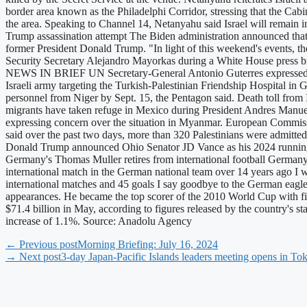
border area known as the Philadelphi Corridor, stressing that the Cabi
the area. Speaking to Channel 14, Netanyahu said Israel will remain in 
Trump assassination attempt The Biden administration announced that 
former President Donald Trump. "In light of this weekend's events, t
Security Secretary Alejandro Mayorkas during a White House press bri
NEWS IN BRIEF UN Secretary-General Antonio Guterres expressed conc
Israeli army targeting the Turkish-Palestinian Friendship Hospital in 
personnel from Niger by Sept. 15, the Pentagon said. Death toll from 
migrants have taken refuge in Mexico during President Andres Manuel 
expressing concern over the situation in Myanmar. European Commissi
said over the past two days, more than 320 Palestinians were admitted
Donald Trump announced Ohio Senator JD Vance as his 2024 running 
Germany's Thomas Muller retires from international football Germany'
international match in the German national team over 14 years ago I wo
international matches and 45 goals I say goodbye to the German eagl
appearances. He became the top scorer of the 2010 World Cup with
$71.4 billion in May, according to figures released by the country's s
increase of 1.1%. Source: Anadolu Agency
← Previous post
Morning Briefing: July 16, 2024
→ Next post
3-day Japan-Pacific Islands leaders meeting opens in To