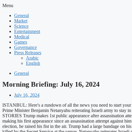
Menu
General
Market
Science
Entertainment
Medical
Games
Governance
Press Releases
Arabic
English
General
Morning Briefing: July 16, 2024
July 16, 2024
ISTANBUL: Here's a rundown of all the news you need to start your 
Prime Minister Benjamin Netanyahu reiterating Israeli army to stay i
STORIES Trump makes 1st public appearance after assassination at
making his first appearance since an assassination attempt against h
election, he raised his fist in the air. Trump had a large bandage o
killed by the Secret Service at the venue. Netanyahu reiterates Israe