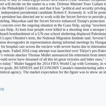
net will decide on the matter in a vote. Defense Minister Yoav Gallant 
the Philadelphi Corridor, and that it has "political and security privile
independent presidential candidate Robert F. Kennedy Jr. will be protec
he president has directed me to work with the Secret Service to provid
efing. Mayorkas said the Secret Service enhanced Trump's protection ba
ern over the ongoing situation in the Gaza Strip, saying "nowhere is
Gaza Strip. At least four people were killed in a shooting near a mosqu
Israeli bombardment of a UN-run school sheltering displaced Palestinians
Lopez Obrador's term, the National Migration Institute said. Several U
on downgrades its representation during informal meetings by Hungari
 for hospital care across the enclave with severe burns due to internat
mate. Failed 2016 coup attempt was launched over Trkiye's pro-Pale
s veteran attacker Thomas Muller announced his retirement from interna
uld never have dreamed of all this let great victories and bitter ones,"
es today." Muller bagged the 2014 FIFA World Cup with Germany, in whi
 five goals. BUSINESS and ECONOMY Canada's manufacturing sales ris
tatistical agency. The market expectation for the figure was to show an 
kyo