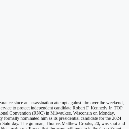
rance since an assassination attempt against him over the weekend,
Service to protect independent candidate Robert F. Kennedy Jr. TOP
ational Convention (RNC) in Milwaukee, Wisconsin on Monday,
 formally nominated him as its presidential candidate for the 2024
nia on Saturday. The gunman, Thomas Matthew Crooks, 20, was shot and
in Netanyahu reaffirmed that the army will remain in the Gaza-Egypt