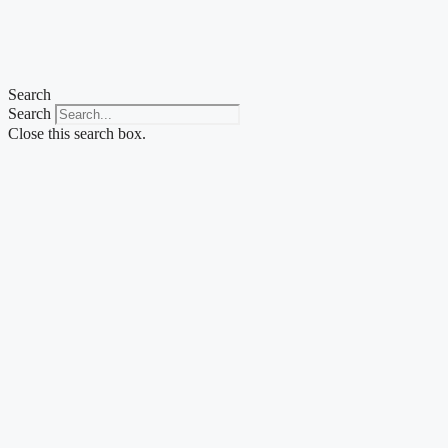
Skip
to
content
Search
Search
Close this search box.