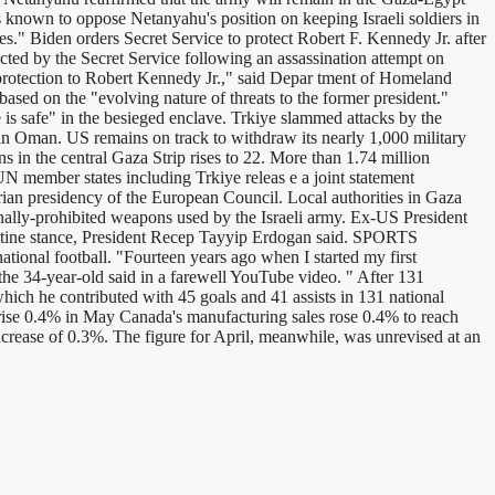
is known to oppose Netanyahu's position on keeping Israeli soldiers in
ges." Biden orders Secret Service to protect Robert F. Kennedy Jr. after
ted by the Secret Service following an assassination attempt on
e protection to Robert Kennedy Jr.," said Depar tment of Homeland
sed on the "evolving nature of threats to the former president."
 safe" in the besieged enclave. Trkiye slammed attacks by the
e in Oman. US remains on track to withdraw its nearly 1,000 military
 in the central Gaza Strip rises to 22. More than 1.74 million
N member states including Trkiye releas e a joint statement
an presidency of the European Council. Local authorities in Gaza
ionally-prohibited weapons used by the Israeli army. Ex-US President
stine stance, President Recep Tayyip Erdogan said. SPORTS
tional football. "Fourteen years ago when I started my first
 the 34-year-old said in a farewell YouTube video. " After 131
ch he contributed with 45 goals and 41 assists in 131 national
e 0.4% in May Canada's manufacturing sales rose 0.4% to reach
increase of 0.3%. The figure for April, meanwhile, was unrevised at an