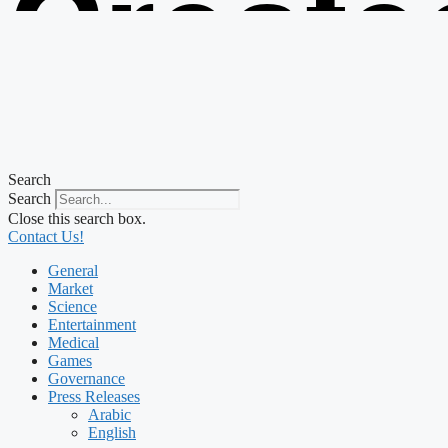
Create
from t
Search
Search
Close this search box.
Contact Us!
General
Market
Science
Entertainment
Medical
Games
Governance
Press Releases
Arabic
English