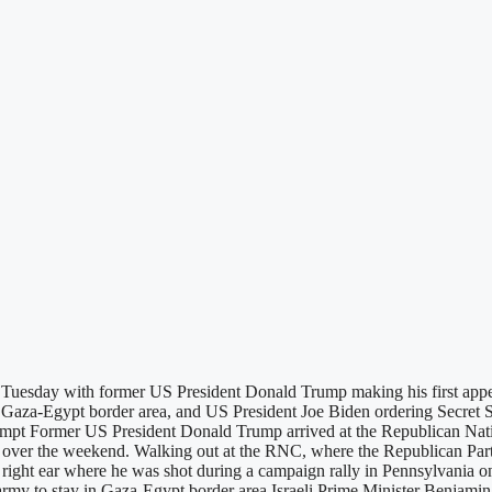
Tuesday with former US President Donald Trump making his first appea
n Gaza-Egypt border area, and US President Joe Biden ordering Secret 
tempt Former US President Donald Trump arrived at the Republican N
im over the weekend. Walking out at the RNC, where the Republican Party
n his right ear where he was shot during a campaign rally in Pennsylva
li army to stay in Gaza-Egypt border area Israeli Prime Minister Benjam