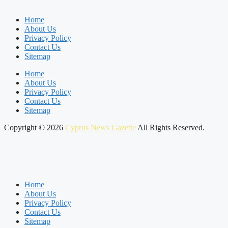
Home
About Us
Privacy Policy
Contact Us
Sitemap
Home
About Us
Privacy Policy
Contact Us
Sitemap
Copyright © 2026
Cyprus News Gazette
All Rights Reserved.
Home
About Us
Privacy Policy
Contact Us
Sitemap