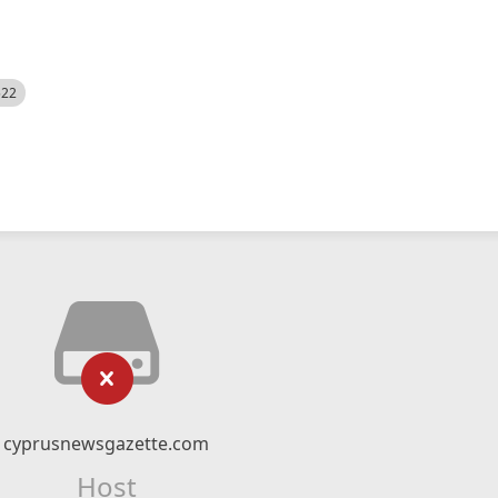
522
cyprusnewsgazette.com
Host