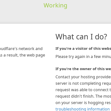
Working
What can I do?
loudflare's network and
If you're a visitor of this webs
As a result, the web page
Please try again in a few minu
If you're the owner of this we
Contact your hosting provide
server is not completing requ
request was able to connect t
request didn't finish. The mos
on your server is hogging re
troubleshooting information 