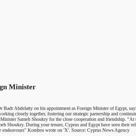
gn Minister
 Badr Abdelatty on his appointment as Foreign Minister of Egypt, sayi
o working closely together, fostering our strategic parnership and con
 Minister Sameh Shoukry for the close cooperation and friendship. "At t
eh Shoukry. During your tenure, Cyprus and Egypt have seen their rela
uture endeavours" Kombos wrote on 'X'. Source: Cyprus News Agency