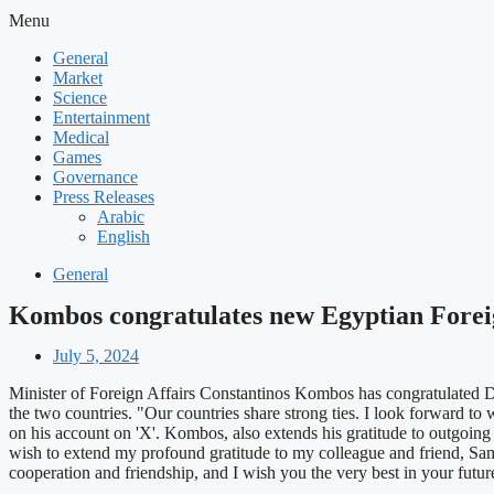
Menu
General
Market
Science
Entertainment
Medical
Games
Governance
Press Releases
Arabic
English
General
Kombos congratulates new Egyptian Forei
July 5, 2024
Minister of Foreign Affairs Constantinos Kombos has congratulated Dr
the two countries. "Our countries share strong ties. I look forward t
on his account on 'X'. Kombos, also extends his gratitude to outgoing
wish to extend my profound gratitude to my colleague and friend, Sam
cooperation and friendship, and I wish you the very best in your f