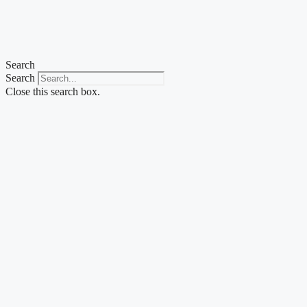
Skip
to
content
Search
Search
Close this search box.