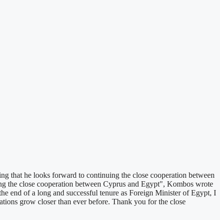
ng that he looks forward to continuing the close cooperation between
tinuing the close cooperation between Cyprus and Egypt", Kombos wrote
he end of a long and successful tenure as Foreign Minister of Egypt, I
tions grow closer than ever before. Thank you for the close