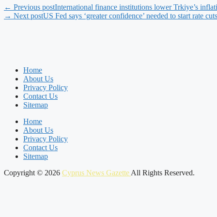
← Previous post
International finance institutions lower Trkiye’s inflat
→ Next post
US Fed says ‘greater confidence’ needed to start rate cuts
Home
About Us
Privacy Policy
Contact Us
Sitemap
Home
About Us
Privacy Policy
Contact Us
Sitemap
Copyright © 2026
Cyprus News Gazette
All Rights Reserved.