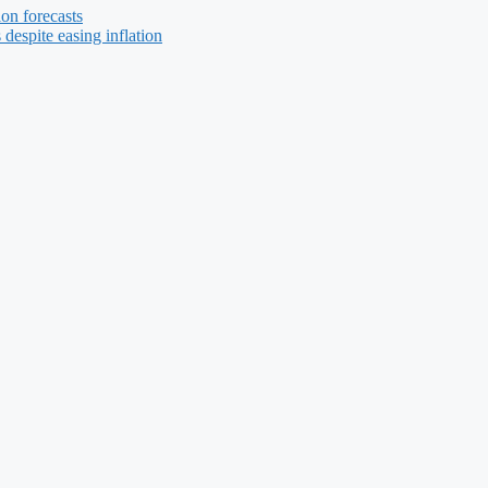
ion forecasts
 despite easing inflation