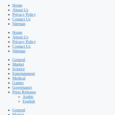
Home
About Us
Privacy Policy
Contact Us
Sitemap
Home
About Us
Privacy Policy
Contact Us
Sitemap
General
Market
Science
Entertainment
Medical
Games
Governance
Press Releases
Arabic
English
General
Market