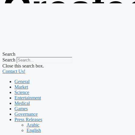
Create
from t
Search
Search
Close this search box.
Contact Us!
General
Market
Science
Entertainment
Medical
Games
Governance
Press Releases
Arabic
English