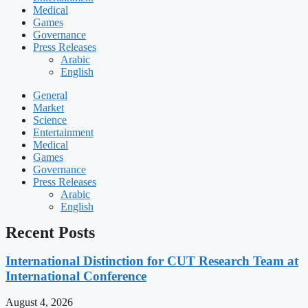
Medical
Games
Governance
Press Releases
Arabic
English
General
Market
Science
Entertainment
Medical
Games
Governance
Press Releases
Arabic
English
Recent Posts
International Distinction for CUT Research Team at
International Conference
August 4, 2026