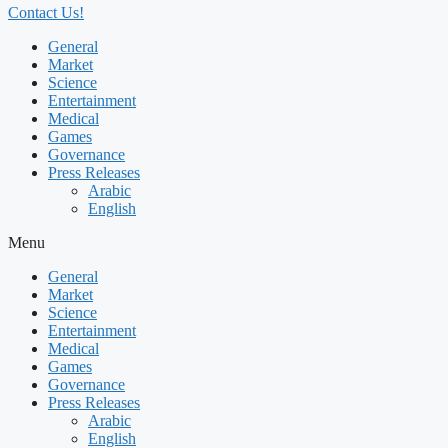
Contact Us!
General
Market
Science
Entertainment
Medical
Games
Governance
Press Releases
Arabic
English
Menu
General
Market
Science
Entertainment
Medical
Games
Governance
Press Releases
Arabic
English