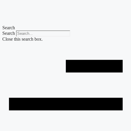
Skip
to
content
Search
Search
Close this search box.