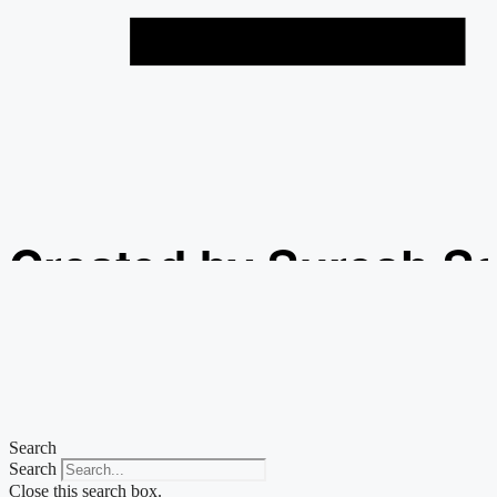
Created by Suresh S
from the Noun Projec
Search
Search
Close this search box.