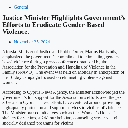
General
Justice Minister Highlights Government’s
Efforts to Eradicate Gender-Based
Violence.
November 25, 2024
Nicosia: Minister of Justice and Public Order, Marios Hartsiotis,
emphasized the government’s commitment to eliminating gender-
based violence during a press conference organized by the
Association for the Prevention and Handling of Violence in the
Family (SPAVO). The event was held on Monday in anticipation of
the 16-day campaign focused on eliminating violence against
women.
According to Cyprus News Agency, the Minister acknowledged the
government’s full support for the Association’s efforts over the past
30 years in Cyprus. These efforts have centered around providing
high-quality protection and support services to victims of violence.
The Minister praised initiatives such as the “Women’s House,”
shelters for victims, a 24-hour helpline, counseling services, and
specially designed programs for victims.