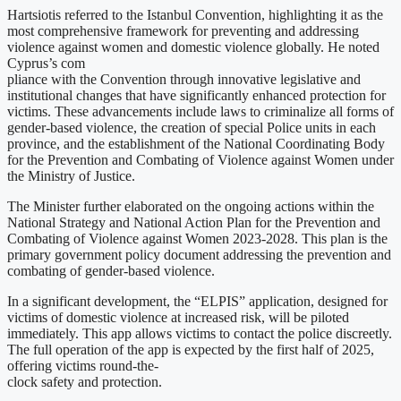
Hartsiotis referred to the Istanbul Convention, highlighting it as the
most comprehensive framework for preventing and addressing
violence against women and domestic violence globally. He noted
Cyprus’s com
pliance with the Convention through innovative legislative and
institutional changes that have significantly enhanced protection for
victims. These advancements include laws to criminalize all forms of
gender-based violence, the creation of special Police units in each
province, and the establishment of the National Coordinating Body
for the Prevention and Combating of Violence against Women under
the Ministry of Justice.
The Minister further elaborated on the ongoing actions within the
National Strategy and National Action Plan for the Prevention and
Combating of Violence against Women 2023-2028. This plan is the
primary government policy document addressing the prevention and
combating of gender-based violence.
In a significant development, the “ELPIS” application, designed for
victims of domestic violence at increased risk, will be piloted
immediately. This app allows victims to contact the police discreetly.
The full operation of the app is expected by the first half of 2025,
offering victims round-the-
clock safety and protection.