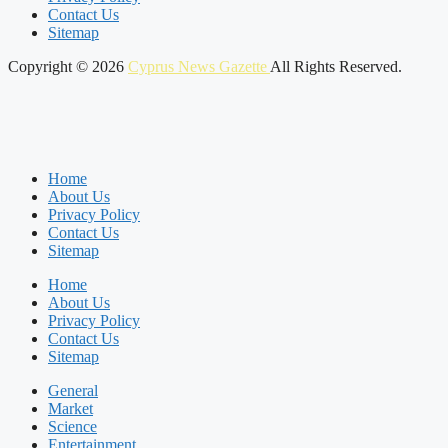
Contact Us
Sitemap
Copyright © 2026
Cyprus News Gazette
All Rights Reserved.
Home
About Us
Privacy Policy
Contact Us
Sitemap
Home
About Us
Privacy Policy
Contact Us
Sitemap
General
Market
Science
Entertainment