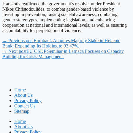
Hartsiotis reaffirmed the government’s resolve, under President
Nikos Christodoulides, to combat gender-based violence by
investing in prevention, raising societal awareness, combating
gender stereotypes, implementing legislation, and enhancing
cooperation at national and international levels, as well as ensuring
accountability for perpetrators of violence.
← Previous post
Eurobank Acquires Majority Stake in Hellenic
Bank, Expanding Its Holding to 93.47%.
→ Next post
EU CSDP Seminar in Larnaca Focuses on Capacity
Building for Crisis Management.
Home
About Us
Privacy Policy
Contact Us
Sitemap
Home
About Us
Privacy Policy