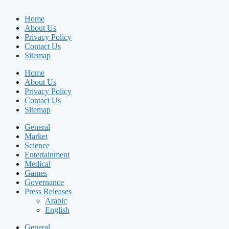
Home
About Us
Privacy Policy
Contact Us
Sitemap
Home
About Us
Privacy Policy
Contact Us
Sitemap
General
Market
Science
Entertainment
Medical
Games
Governance
Press Releases
Arabic
English
General