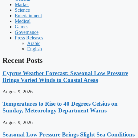
Market
Science
Entertainment
Medical
Games
Governance
Press Releases
Arabic
English
Recent Posts
Cyprus Weather Forecast: Seasonal Low Pressure
Brings Varied Winds to Coastal Areas
August 9, 2026
Temperatures to Rise to 40 Degrees Celsius on
Sunday, Meteorology Department Warns
August 9, 2026
Seasonal Low Pressure Brings Slight Sea Conditions