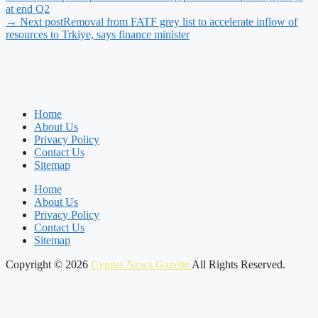
at end Q2
→ Next post
Removal from FATF grey list to accelerate inflow of
resources to Trkiye, says finance minister
Home
About Us
Privacy Policy
Contact Us
Sitemap
Home
About Us
Privacy Policy
Contact Us
Sitemap
Copyright © 2026
Cyprus News Gazette
All Rights Reserved.