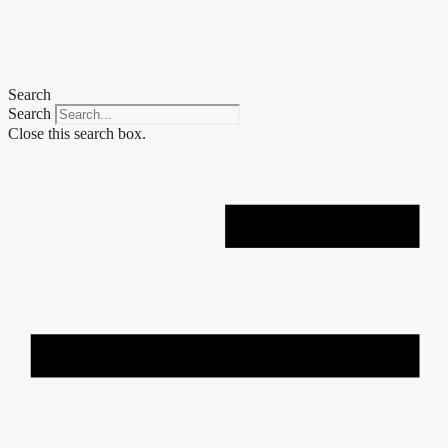
Skip
to
content
Search
Search
Close this search box.