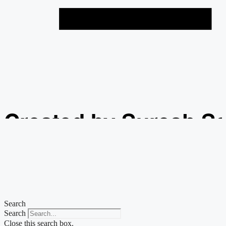
Created by Suresh S
from the Noun Projec
Search
Search
Close this search box.