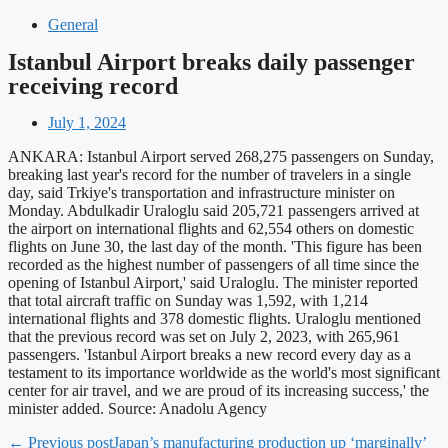
General
Istanbul Airport breaks daily passenger
receiving record
July 1, 2024
ANKARA: Istanbul Airport served 268,275 passengers on Sunday,
breaking last year's record for the number of travelers in a single
day, said Trkiye's transportation and infrastructure minister on
Monday. Abdulkadir Uraloglu said 205,721 passengers arrived at
the airport on international flights and 62,554 others on domestic
flights on June 30, the last day of the month. 'This figure has been
recorded as the highest number of passengers of all time since the
opening of Istanbul Airport,' said Uraloglu. The minister reported
that total aircraft traffic on Sunday was 1,592, with 1,214
international flights and 378 domestic flights. Uraloglu mentioned
that the previous record was set on July 2, 2023, with 265,961
passengers. 'Istanbul Airport breaks a new record every day as a
testament to its importance worldwide as the world's most significant
center for air travel, and we are proud of its increasing success,' the
minister added. Source: Anadolu Agency
← Previous post
Japan’s manufacturing production up ‘marginally’