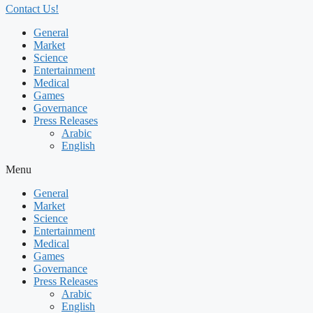
Contact Us!
General
Market
Science
Entertainment
Medical
Games
Governance
Press Releases
Arabic
English
Menu
General
Market
Science
Entertainment
Medical
Games
Governance
Press Releases
Arabic
English