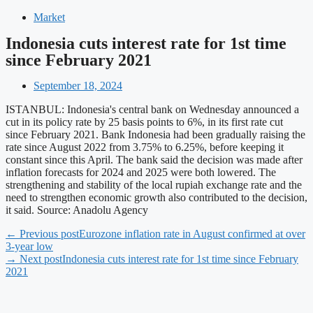
Market
Indonesia cuts interest rate for 1st time
since February 2021
September 18, 2024
ISTANBUL: Indonesia's central bank on Wednesday announced a
cut in its policy rate by 25 basis points to 6%, in its first rate cut
since February 2021. Bank Indonesia had been gradually raising the
rate since August 2022 from 3.75% to 6.25%, before keeping it
constant since this April. The bank said the decision was made after
inflation forecasts for 2024 and 2025 were both lowered. The
strengthening and stability of the local rupiah exchange rate and the
need to strengthen economic growth also contributed to the decision,
it said. Source: Anadolu Agency
← Previous post
Eurozone inflation rate in August confirmed at over
3-year low
→ Next post
Indonesia cuts interest rate for 1st time since February
2021