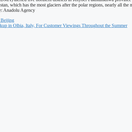
stan, which has the most glaciers after the polar regions, nearly all the
ce: Anadolu Agency
 Beijing
kup in Olbia, Italy, For Customer Viewings Throughout the Summer