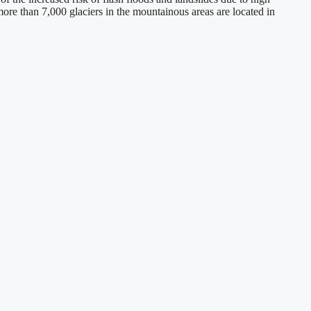
 more than 7,000 glaciers in the mountainous areas are located in