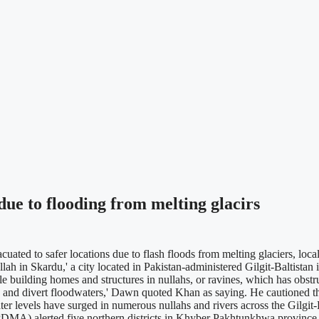
ue to flooding from melting glacirs
ted to safer locations due to flash floods from melting glaciers, loc
llah in Skardu,' a city located in Pakistan-administered Gilgit-Baltist
uilding homes and structures in nullahs, or ravines, which has obstruc
ow and divert floodwaters,' Dawn quoted Khan as saying. He cautioned th
 levels have surged in numerous nullahs and rivers across the Gilgit-Ba
MA) alerted five northern districts in Khyber Pakhtunkhwa province of 