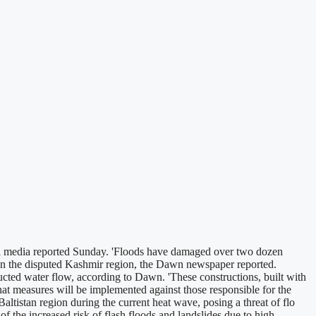
al media reported Sunday. 'Floods have damaged over two dozen
an in the disputed Kashmir region, the Dawn newspaper reported.
ted water flow, according to Dawn. 'These constructions, built with
at measures will be implemented against those responsible for the
ltistan region during the current heat wave, posing a threat of flo
the increased risk of flash floods and landslides due to high