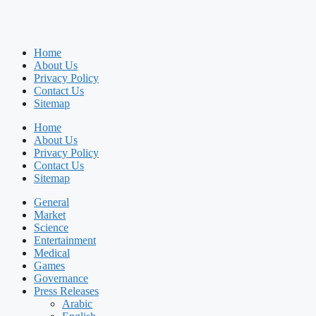
Home
About Us
Privacy Policy
Contact Us
Sitemap
Home
About Us
Privacy Policy
Contact Us
Sitemap
General
Market
Science
Entertainment
Medical
Games
Governance
Press Releases
Arabic