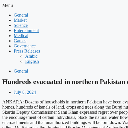
Menu
General
Market
Science
Entertainment
Medical
Games
Governance
Press Releases
Arabic
English
General
Hundreds evacuated in northern Pakistan d
July 8, 2024
ANKARA: Dozens of households in northern Pakistan have been evacua
homes, hundreds of kanals of land, crops and trees along the Burgi nu
Skardu Deputy Commissioner Sami Khan expressed regret over people b
the encouragement of certain individuals, block the natural water fl
encroachments and that unauthorized buildings will be torn down. Water
oding. On Saturday, the Provincial Disaster Management Authority (PD