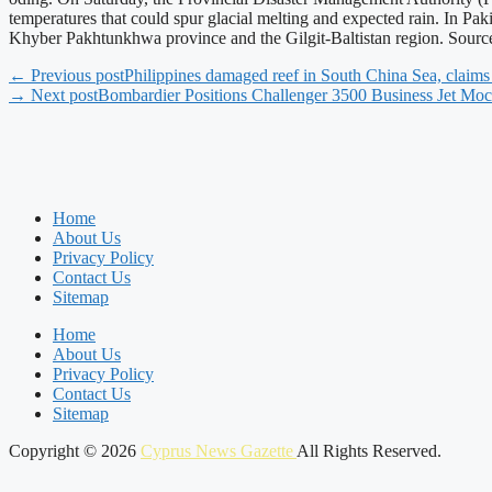
temperatures that could spur glacial melting and expected rain. In Paki
Khyber Pakhtunkhwa province and the Gilgit-Baltistan region. Sour
← Previous post
Philippines damaged reef in South China Sea, claims
→ Next post
Bombardier Positions Challenger 3500 Business Jet Moc
Home
About Us
Privacy Policy
Contact Us
Sitemap
Home
About Us
Privacy Policy
Contact Us
Sitemap
Copyright © 2026
Cyprus News Gazette
All Rights Reserved.