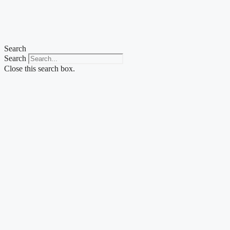
Skip
to
content
Search
Search
Close this search box.