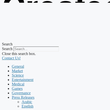
Create
from t
Search
Search
Close this search box.
Contact Us!
General
Market
Science
Entertainment
Medical
Games
Governance
Press Releases
Arabic
English