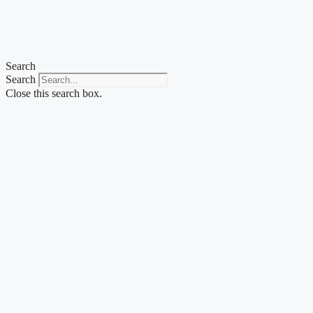
Skip
to
content
Search
Search
Close this search box.