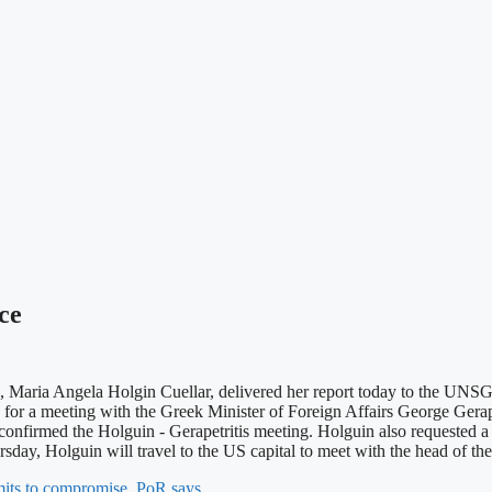
ce
, Maria Angela Holgin Cuellar, delivered her report today to the UNSG
or a meeting with the Greek Minister of Foreign Affairs George Gera
nfirmed the Holguin - Gerapetritis meeting. Holguin also requested a 
ay, Holguin will travel to the US capital to meet with the head of 
imits to compromise, PoR says