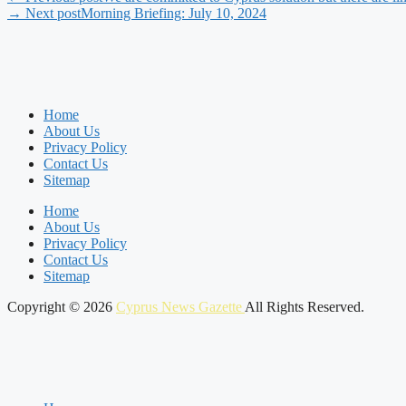
→ Next post
Morning Briefing: July 10, 2024
Home
About Us
Privacy Policy
Contact Us
Sitemap
Home
About Us
Privacy Policy
Contact Us
Sitemap
Copyright © 2026
Cyprus News Gazette
All Rights Reserved.