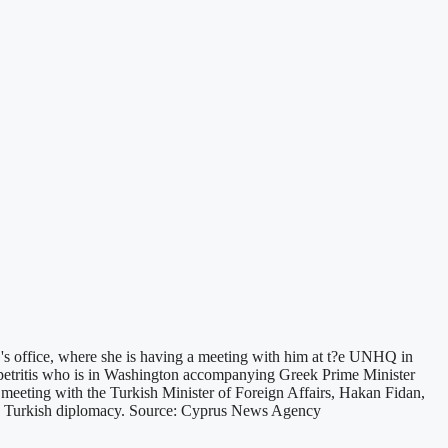
's office, where she is having a meeting with him at t?e UNHQ in
petritis who is in Washington accompanying Greek Prime Minister
meeting with the Turkish Minister of Foreign Affairs, Hakan Fidan,
the Turkish diplomacy. Source: Cyprus News Agency