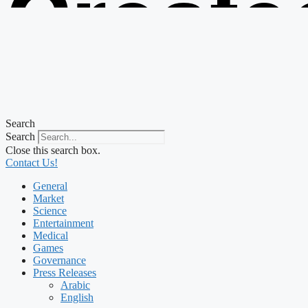
Create
from t
Search
Search
Close this search box.
Contact Us!
General
Market
Science
Entertainment
Medical
Games
Governance
Press Releases
Arabic
English