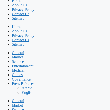
Home
About Us
Privacy Policy
Contact Us
Sitemap
Home
About Us
Privacy Policy
Contact Us
Sitemap
General
Market
Science
Entertainment
Medical
Games
Governance
Press Releases
Arabic
English
General
Market
Science