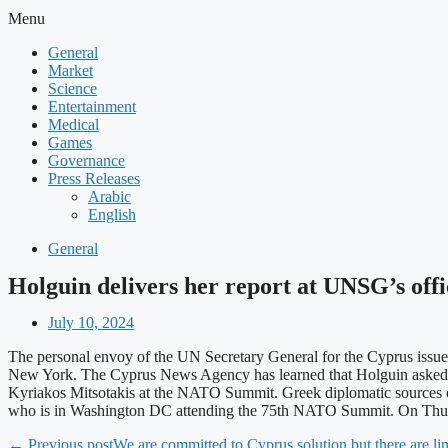
Menu
General
Market
Science
Entertainment
Medical
Games
Governance
Press Releases
Arabic
English
General
Holguin delivers her report at UNSG’s offi
July 10, 2024
The personal envoy of the UN Secretary General for the Cyprus issue
New York. The Cyprus News Agency has learned that Holguin asked f
Kyriakos Mitsotakis at the NATO Summit. Greek diplomatic sources co
who is in Washington DC attending the 75th NATO Summit. On Thursd
← Previous post
We are committed to Cyprus solution but there are l