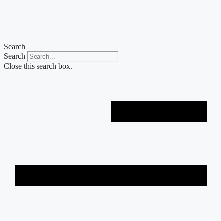
Skip
to
content
Search
Search
Close this search box.