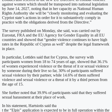
against women which should be transposed into national legislation
by June 14, 2027, noting that in her capacity as National Human
Rights Authority she will be “closely monitoring and evaluating the
Cypriot state’s actions in order for it to substantively comply in
practice with the obligations derived from the Directive.”
The survey published on Monday, she said, was carried out by
Eurostat, FRA and the EU Agency for Gender Equality in all EU
countries and showed that “gender violence continues to have high
rates in the Republic of Cyprus as well” despite the legal framework
in place.
In particular, Lottides said that for Cyprus, the survey with
participants women from 18 to 74 years of age, showed that 36.1%
of women experienced violence or the threat of it or sexual violence
by someone during their live so far, 30% of participants suffered
sexual violence by their partner, while 14.6% of them suffered
violence and sexual violence or a threat of it by a third person from
the age of 15.
She further noted that 39.9% of participants said that they suffered
sexual harassment at their place of work.
In his statement, Hartsiotis said tha
t the “Elpis” application is expected to be in full operation within the