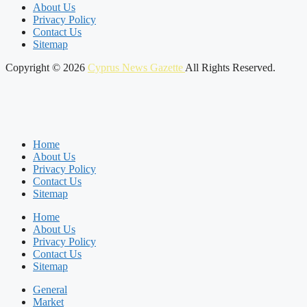
About Us
Privacy Policy
Contact Us
Sitemap
Copyright © 2026
Cyprus News Gazette
All Rights Reserved.
Home
About Us
Privacy Policy
Contact Us
Sitemap
Home
About Us
Privacy Policy
Contact Us
Sitemap
General
Market