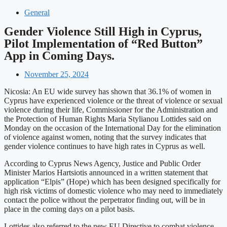
General
Gender Violence Still High in Cyprus,
Pilot Implementation of “Red Button”
App in Coming Days.
November 25, 2024
Nicosia: An EU wide survey has shown that 36.1% of women in
Cyprus have experienced violence or the threat of violence or sexual
violence during their life, Commissioner for the Administration and
the Protection of Human Rights Maria Stylianou Lottides said on
Monday on the occasion of the International Day for the elimination
of violence against women, noting that the survey indicates that
gender violence continues to have high rates in Cyprus as well.
According to Cyprus News Agency, Justice and Public Order
Minister Marios Hartsiotis announced in a written statement that
application “Elpis” (Hope) which has been designed specifically for
high risk victims of domestic violence who may need to immediately
contact the police without the perpetrator finding out, will be in
place in the coming days on a pilot basis.
Lottides also referred to the new EU Directive to combat violence