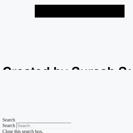
Created by Suresh S
from the Noun Projec
Search
Search
Close this search box.