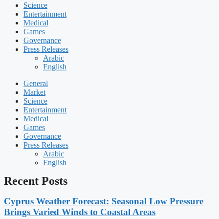
Science
Entertainment
Medical
Games
Governance
Press Releases
Arabic
English
General
Market
Science
Entertainment
Medical
Games
Governance
Press Releases
Arabic
English
Recent Posts
Cyprus Weather Forecast: Seasonal Low Pressure
Brings Varied Winds to Coastal Areas