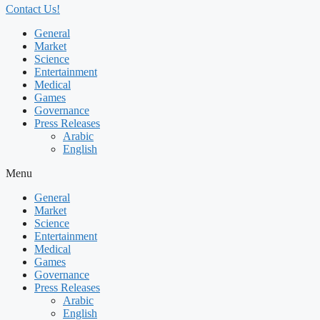
Contact Us!
General
Market
Science
Entertainment
Medical
Games
Governance
Press Releases
Arabic
English
Menu
General
Market
Science
Entertainment
Medical
Games
Governance
Press Releases
Arabic
English