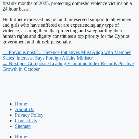
first six months of 2025, protecting domestic violence victims on a
24 hour basis.
He further expressed his full and unreserved support to all women
and girls who have suffered or are experiencing any type of
violence, assuring them that protecting and safeguarding their
human rights and dignity constitutes a top priority for the Cypriot
government and himself personally.
← Previous post
EU Defence Initiatives Must Align with Member
States’ Interests, Says Foreign Affairs Minister.
→ Next post
Composite Leading Economic Index Records Positive
Growth in October.
Home
About Us
Privacy Policy
Contact Us
Sitemap
Home