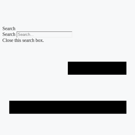
Skip
to
content
Search
Search
Close this search box.