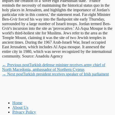
implies the creation of a 'sover eign Palestinian state.' 'France
reminds the necessity of maintaining the historical status quo in the
holy places in Jerusalem, and highlights the importance of Jordan's
particular role in this context,' the statement read. Far-right Minister
Ben-Gvir forced his way into the flashpoint site early Thursday,
surrounded by a large number of Israeli troops. Jordan termed Ben-
Gvir's incursion into the site as 'provocative.' Al-Aqsa Mosque is the
world's third-holiest site for Muslims. Jews refer to the area as the
Temple Mount, claiming it was the site of two Jewish temples in
ancient times. During the 1967 Arab-Israeli War, Israel occupied
East Jerusalem, which includes Al Aqsa mosque. It annexed the
entire city in 1980, which was never recognized by the international
community. Source: Anadolu Agency
← Previous post
Turkish defense minister receives army chief of
North Macedonia, ambassador of Northern Cyprus
→ Next post
Turkish president receives speaker of Irish parliament
Home
About Us
Privacy Policy