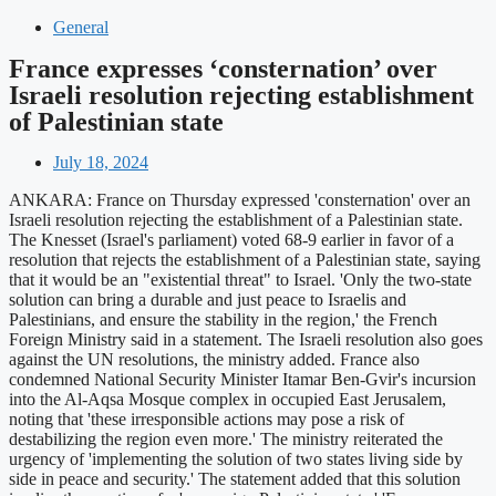
General
France expresses ‘consternation’ over
Israeli resolution rejecting establishment
of Palestinian state
July 18, 2024
ANKARA: France on Thursday expressed 'consternation' over an
Israeli resolution rejecting the establishment of a Palestinian state.
The Knesset (Israel's parliament) voted 68-9 earlier in favor of a
resolution that rejects the establishment of a Palestinian state, saying
that it would be an "existential threat" to Israel. 'Only the two-state
solution can bring a durable and just peace to Israelis and
Palestinians, and ensure the stability in the region,' the French
Foreign Ministry said in a statement. The Israeli resolution also goes
against the UN resolutions, the ministry added. France also
condemned National Security Minister Itamar Ben-Gvir's incursion
into the Al-Aqsa Mosque complex in occupied East Jerusalem,
noting that 'these irresponsible actions may pose a risk of
destabilizing the region even more.' The ministry reiterated the
urgency of 'implementing the solution of two states living side by
side in peace and security.' The statement added that this solution