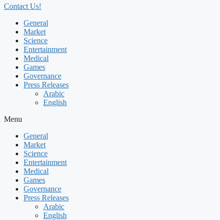
Contact Us!
General
Market
Science
Entertainment
Medical
Games
Governance
Press Releases
Arabic
English
Menu
General
Market
Science
Entertainment
Medical
Games
Governance
Press Releases
Arabic
English