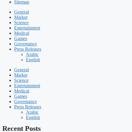
Sitemap
General
Market
Science
Entertainment
Medical
Games
Governance
Press Releases
Arabic
English
General
Market
Science
Entertainment
Medical
Games
Governance
Press Releases
Arabic
English
Recent Posts