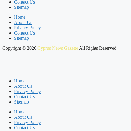
Contact Us
Sitemap
Home
About Us
Privacy Policy
Contact Us
Sitemap
Copyright © 2026
Cyprus News Gazette
All Rights Reserved.
Home
About Us
Privacy Policy
Contact Us
Sitemap
Home
About Us
Privacy Policy
Contact Us