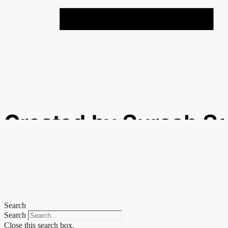
Created by Suresh S
from the Noun Projec
Search
Search
Close this search box.