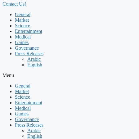
Contact Us!
General
Market
Science
Entertainment
Medical
Games
Governance
Press Releases
Arabic
English
Menu
General
Market
Science
Entertainment
Medical
Games
Governance
Press Releases
Arabic
English