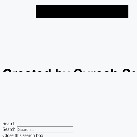
Created by Suresh S
from the Noun Projec
Search
Search
Close this search box.