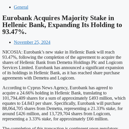
General
Eurobank Acquires Majority Stake in
Hellenic Bank, Expanding Its Holding to
93.47%.
November 25, 2024
NICOSIA: Eurobank’s new stake in Hellenic Bank will reach
93.47%, following the completion of the agreement to acquire the
shares of Hellenic Bank from Demetra Holdings Plc and Logicom
Services Limited. Eurobank has announced a significant expansion
of its holdings in Hellenic Bank, as it has reached share purchase
agreements with Demetra and Logicom.
According to Cyprus News Agency, Eurobank has agreed to
acquire a 24.66% holding in Hellenic Bank, translating to
101,794,409 shares for a sum of approximately £493 million, which
equates to £4.843 per share. Specifically, Eurobank will purchase
88,064,705 shares from Demetra, representing a 21.33% stake, for
around £426 million, and 13,729,704 shares from Logicom,
representing a 3.33% stake, for approximately £66 million.
The completion of this transaction is contingent upon regulatory