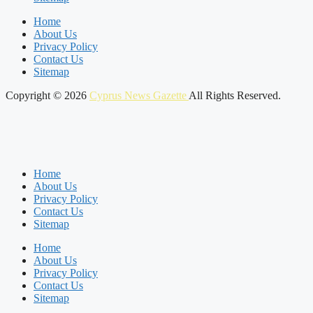
Home
About Us
Privacy Policy
Contact Us
Sitemap
Copyright © 2026
Cyprus News Gazette
All Rights Reserved.
Home
About Us
Privacy Policy
Contact Us
Sitemap
Home
About Us
Privacy Policy
Contact Us
Sitemap