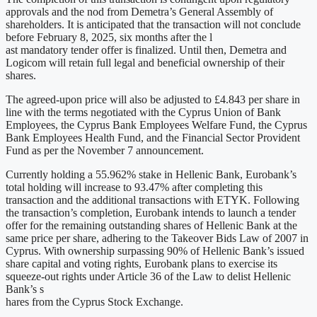
approvals and the nod from Demetra’s General Assembly of
shareholders. It is anticipated that the transaction will not conclude
before February 8, 2025, six months after the l
ast mandatory tender offer is finalized. Until then, Demetra and
Logicom will retain full legal and beneficial ownership of their
shares.
The agreed-upon price will also be adjusted to £4.843 per share in
line with the terms negotiated with the Cyprus Union of Bank
Employees, the Cyprus Bank Employees Welfare Fund, the Cyprus
Bank Employees Health Fund, and the Financial Sector Provident
Fund as per the November 7 announcement.
Currently holding a 55.962% stake in Hellenic Bank, Eurobank’s
total holding will increase to 93.47% after completing this
transaction and the additional transactions with ETYK. Following
the transaction’s completion, Eurobank intends to launch a tender
offer for the remaining outstanding shares of Hellenic Bank at the
same price per share, adhering to the Takeover Bids Law of 2007 in
Cyprus. With ownership surpassing 90% of Hellenic Bank’s issued
share capital and voting rights, Eurobank plans to exercise its
squeeze-out rights under Article 36 of the Law to delist Hellenic
Bank’s s
hares from the Cyprus Stock Exchange.