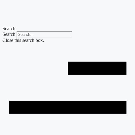
Skip
to
content
Search
Search
Close this search box.