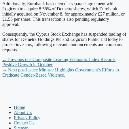
Additionally, Eurobank has entered a separate agreement with
Logicom to acquire 8.58% of Demetra shares, which Eurobank
initially acquired on November 8, for approximately £27 million, or
£1.55 per share. This transaction is also pending regulatory
approval.
Consequently, the Cyprus Stock Exchange has suspended trading of
shares for Demetra Holdings Plc and Logicom Public Ltd today to
protect investors, following relevant announcements and company
requests.
← Previous post
Composite Leading Economic Index Records
Positive Growth in October.
→ Next post
Justice Minister Highlights Government’s Efforts to
Eradicate Gender-Based Violence.
Home
About Us
Privacy Policy
Contact Us
Sitemap