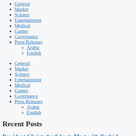
General
Market
Science
Entertainment
Medical
Games
Governance
Press Releases
Arabic
English
General
Market
Science
Entertainment
Medical
Games
Governance
Press Releases
Arabic
English
Recent Posts