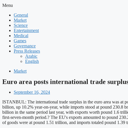
Menu
General
Market
Science
Entertainment
Medical
Games
Governance
Press Releases
Arabic
English
Market
Euro area posts international trade surplus
September 16, 2024
ISTANBUL: The international trade surplus in the euro area was at po
billion, up 10.2% year-on-year, while imports stood at pound 230.8 bn,
billion in the same period last year, with exports worth pound 1.6 tri
first-seven-month period.? The EU's exports amounted to pound 230.2
of goods were at pound 1.51 trillion, and imports totaled pound 1.39 