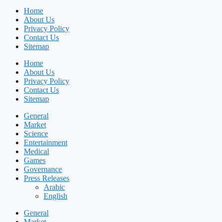
Home
About Us
Privacy Policy
Contact Us
Sitemap
Home
About Us
Privacy Policy
Contact Us
Sitemap
General
Market
Science
Entertainment
Medical
Games
Governance
Press Releases
Arabic
English
General
Market