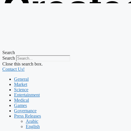
Create
from t
Search
Search
Close this search box.
Contact Us!
General
Market
Science
Entertainment
Medical
Games
Governance
Press Releases
Arabic
English