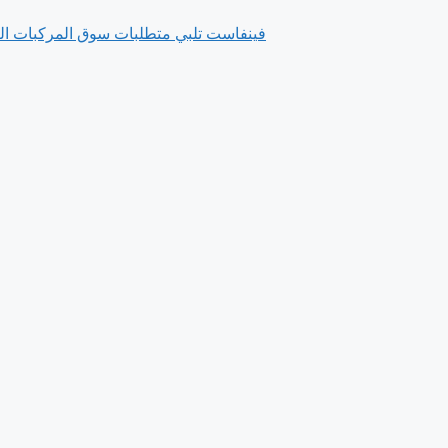
ورة بفضل فلسفتها التي تركز على العملاء