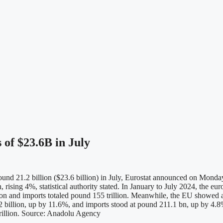
 of $23.6B in July
und 21.2 billion ($23.6 billion) in July, Eurostat announced on Monday.
 rising 4%, statistical authority stated. In January to July 2024, the eu
llion and imports totaled pound 155 trillion. Meanwhile, the EU showed a
 billion, up by 11.6%, and imports stood at pound 211.1 bn, up by 4.8%
trillion. Source: Anadolu Agency