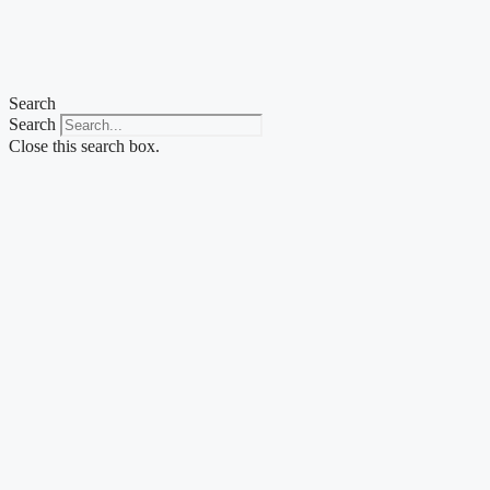
Skip
to
content
Search
Search
Close this search box.