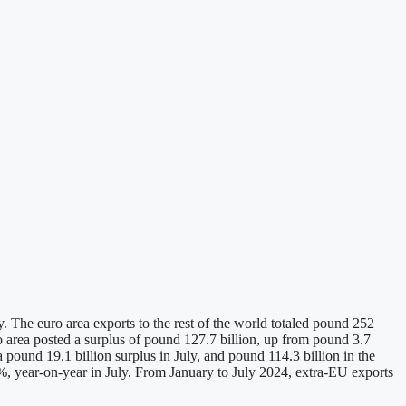
 The euro area exports to the rest of the world totaled pound 252
ro area posted a surplus of pound 127.7 billion, up from pound 3.7
 pound 19.1 billion surplus in July, and pound 114.3 billion in the
, year-on-year in July. From January to July 2024, extra-EU exports