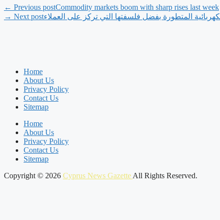
← Previous post
Commodity markets boom with sharp rises last week
→ Next post
‫فينفاست تلبي متطلبات سوق المركبات الكهربائية المتط
Home
About Us
Privacy Policy
Contact Us
Sitemap
Home
About Us
Privacy Policy
Contact Us
Sitemap
Copyright © 2026
Cyprus News Gazette
All Rights Reserved.