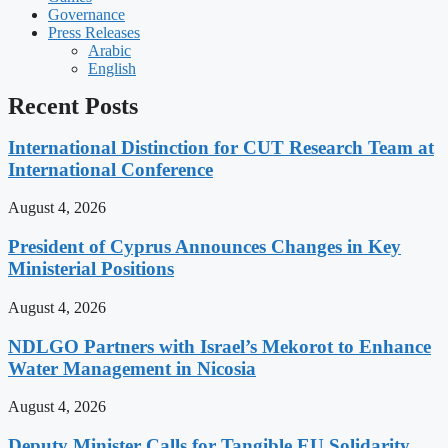
Governance
Press Releases
Arabic
English
Recent Posts
International Distinction for CUT Research Team at
International Conference
August 4, 2026
President of Cyprus Announces Changes in Key
Ministerial Positions
August 4, 2026
NDLGO Partners with Israel’s Mekorot to Enhance
Water Management in Nicosia
August 4, 2026
Deputy Minister Calls for Tangible EU Solidarity