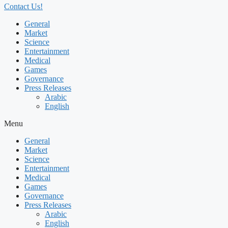
Contact Us!
General
Market
Science
Entertainment
Medical
Games
Governance
Press Releases
Arabic
English
Menu
General
Market
Science
Entertainment
Medical
Games
Governance
Press Releases
Arabic
English