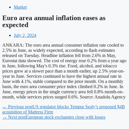
Market
Euro area annual inflation eases as
expected
July 2, 2024
ANKARA: The euro area annual consumer inflation rate cooled to
2.5% in June, as widely expected, according to flash estimates
released on Tuesday. Headline inflation fell from 2.6% in May,
Eurostat data showed. The cost of energy rose 0.2% from a year ago
in June, following May's 0.3% rise. Food, alcohol, and tobacco
prices grew at a slower pace than a month earlier, up 2.5% year-on-
year in June. Services continued to have the highest annual rate in
June with 4.1%, stable compared to the prior month. On a monthly
basis, the euro area consumer price index climbed 0.2% in June. In
June, energy prices in the single currency area fell 0.8% month-on-
month, while services prices surged 0.6%. Source: Anadolu Agency
← Previous post
US regulator blocks Tempur Sealy’s proposed $4B
acquisition of Mattress Firm
→ Next post
European stock exchanges close with losses