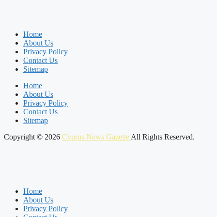
Home
About Us
Privacy Policy
Contact Us
Sitemap
Home
About Us
Privacy Policy
Contact Us
Sitemap
Copyright © 2026
Cyprus News Gazette
All Rights Reserved.
Home
About Us
Privacy Policy