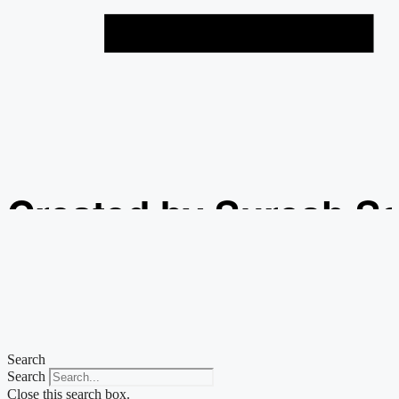
Created by Suresh S
from the Noun Projec
Search
Search
Close this search box.