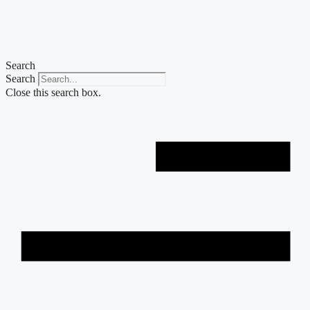
Skip
to
content
Search
Search
Close this search box.