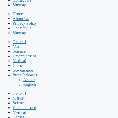
Contact Us
Sitemap
Home
About Us
Privacy Policy
Contact Us
Sitemap
General
Market
Science
Entertainment
Medical
Games
Governance
Press Releases
Arabic
English
General
Market
Science
Entertainment
Medical
Games