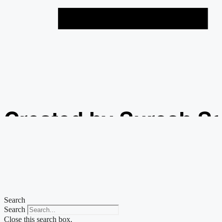
Created by Suresh S
from the Noun Projec
Search
Search
Close this search box.