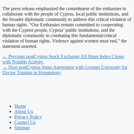
The press release emphasized the commitment of the embassies to
collaborate with the people of Cyprus, local public institutions, and
the broader diplomatic community to address this critical violation of
human rights. “Our Embassies remain committed to cooperating
with the Cypriot people, Cyprus’ public institutions, and the
diplomatic community in combating this fundamental/critical
violation of human rights. Violence against women must end,” the
statement asserted.
← Previous post
Cyprus Stock Exchange All Share Index Closes
with Notable Activity.
→ Next post
Cyprus Signs Agreement with German University for
Doctor Training in Hepatology.
Home
About Us
Privacy Policy
Contact Us
Sitemap