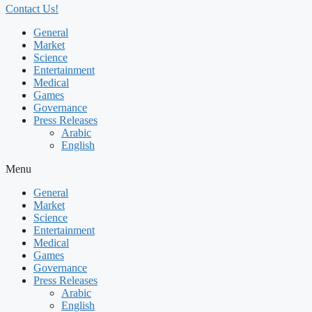
Contact Us!
General
Market
Science
Entertainment
Medical
Games
Governance
Press Releases
Arabic
English
Menu
General
Market
Science
Entertainment
Medical
Games
Governance
Press Releases
Arabic
English