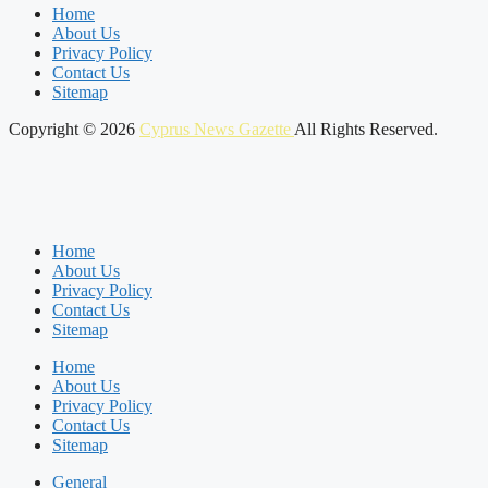
Home
About Us
Privacy Policy
Contact Us
Sitemap
Copyright © 2026
Cyprus News Gazette
All Rights Reserved.
Home
About Us
Privacy Policy
Contact Us
Sitemap
Home
About Us
Privacy Policy
Contact Us
Sitemap
General