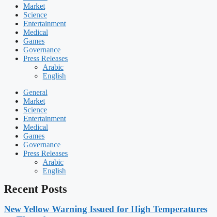
Market
Science
Entertainment
Medical
Games
Governance
Press Releases
Arabic
English
General
Market
Science
Entertainment
Medical
Games
Governance
Press Releases
Arabic
English
Recent Posts
New Yellow Warning Issued for High Temperatures