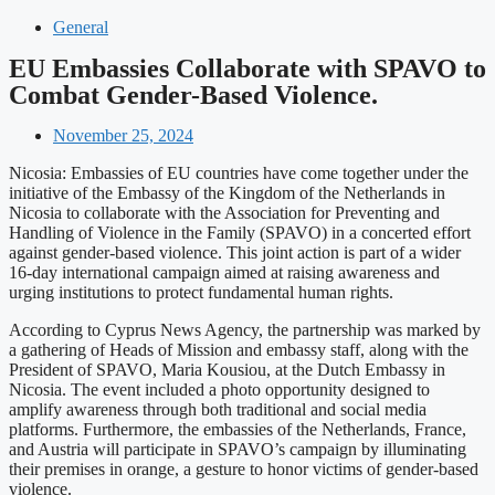
General
EU Embassies Collaborate with SPAVO to
Combat Gender-Based Violence.
November 25, 2024
Nicosia: Embassies of EU countries have come together under the
initiative of the Embassy of the Kingdom of the Netherlands in
Nicosia to collaborate with the Association for Preventing and
Handling of Violence in the Family (SPAVO) in a concerted effort
against gender-based violence. This joint action is part of a wider
16-day international campaign aimed at raising awareness and
urging institutions to protect fundamental human rights.
According to Cyprus News Agency, the partnership was marked by
a gathering of Heads of Mission and embassy staff, along with the
President of SPAVO, Maria Kousiou, at the Dutch Embassy in
Nicosia. The event included a photo opportunity designed to
amplify awareness through both traditional and social media
platforms. Furthermore, the embassies of the Netherlands, France,
and Austria will participate in SPAVO’s campaign by illuminating
their premises in orange, a gesture to honor victims of gender-based
violence.