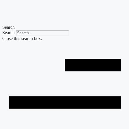
Skip
to
content
Search
Search
Close this search box.