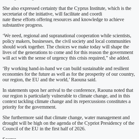
She also expressed certainty that the Cyprus Institute, which is the
secretariat of the initiative, will facilitate and coordi
nate these efforts offering resources and knowledge to achieve
substantive progress.
‘We need, regional and supranational cooperation while scientists,
policy makers, businesses, the civil society and local communities
should work together. The choices we make today will shape the
lives of the generations to come and for this reason the government
will act with the sense of urgency this crisis required,” she added.
‘By working hand-in-hand we can build sustainable and resilient
economies for the future as well as for the prosperity of our country,
our region, the EU and the world,’ Raouna said.
In statements upon her arrival to the conference, Raouna noted that
our region is particularly vulnerable to climate change, and in this
context tackling climate change and its repercussions constitutes a
priority for the government.
She furthermore said that climate change, water management and
drought will be high on the agenda of the Cypriot Presidency of the
Council of the EU in the first half of 2026.