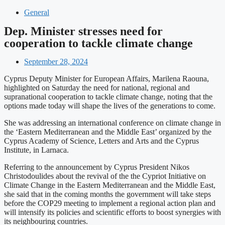
General
Dep. Minister stresses need for
cooperation to tackle climate change
September 28, 2024
Cyprus Deputy Minister for European Affairs, Marilena Raouna,
highlighted on Saturday the need for national, regional and
supranational cooperation to tackle climate change, noting that the
options made today will shape the lives of the generations to come.
She was addressing an international conference on climate change in
the ‘Eastern Mediterranean and the Middle East’ organized by the
Cyprus Academy of Science, Letters and Arts and the Cyprus
Institute, in Larnaca.
Referring to the announcement by Cyprus President Nikos
Christodoulides about the revival of the the Cypriot Initiative on
Climate Change in the Eastern Mediterranean and the Middle East,
she said that in the coming months the government will take steps
before the COP29 meeting to implement a regional action plan and
will intensify its policies and scientific efforts to boost synergies with
its neighbouring countries.