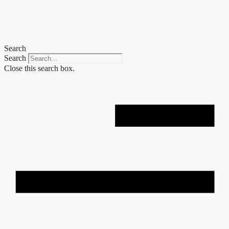
Skip
to
content
Search
Search
Close this search box.