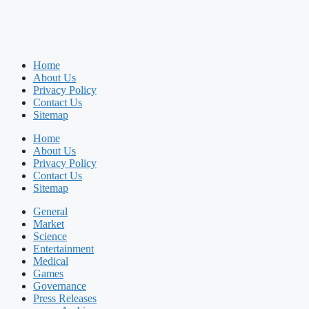
Home
About Us
Privacy Policy
Contact Us
Sitemap
Home
About Us
Privacy Policy
Contact Us
Sitemap
General
Market
Science
Entertainment
Medical
Games
Governance
Press Releases