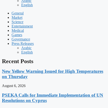
Arabic
English
General
Market
Science
Entertainment
Medical
Games
Governance
Press Releases
Arabic
English
Recent Posts
New Yellow Warning Issued for High Temperatures
on Thursday
August 6, 2026
PSEKA Calls for Immediate Implementation of UN
Resolutions on Cyprus