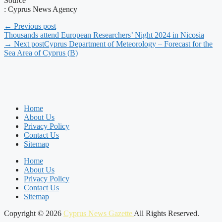
Source
: Cyprus News Agency
← Previous post
Thousands attend European Researchers’ Night 2024 in Nicosia
→ Next post
Cyprus Department of Meteorology – Forecast for the
Sea Area of Cyprus (B)
Home
About Us
Privacy Policy
Contact Us
Sitemap
Home
About Us
Privacy Policy
Contact Us
Sitemap
Copyright © 2026
Cyprus News Gazette
All Rights Reserved.