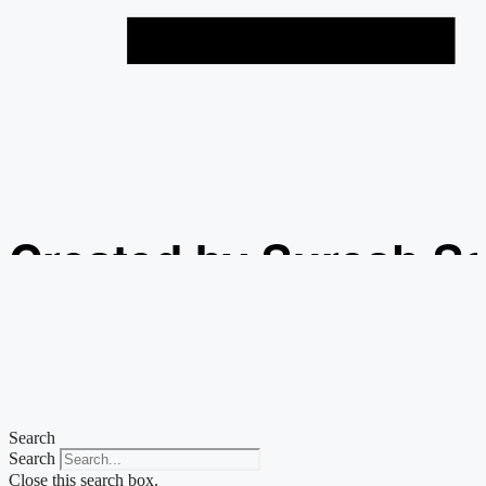
Created by Suresh S
from the Noun Projec
Search
Search
Close this search box.