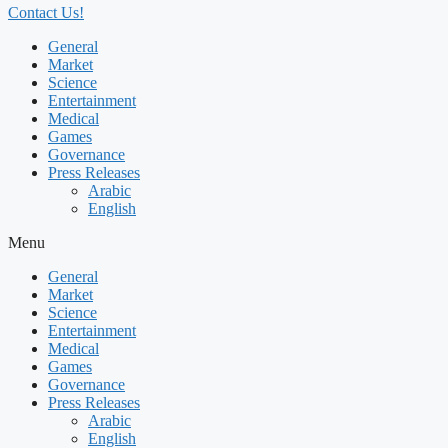
Contact Us!
General
Market
Science
Entertainment
Medical
Games
Governance
Press Releases
Arabic
English
Menu
General
Market
Science
Entertainment
Medical
Games
Governance
Press Releases
Arabic
English