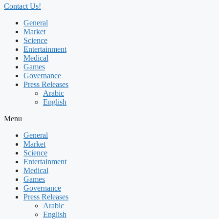
Contact Us!
General
Market
Science
Entertainment
Medical
Games
Governance
Press Releases
Arabic
English
Menu
General
Market
Science
Entertainment
Medical
Games
Governance
Press Releases
Arabic
English