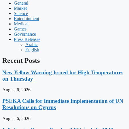
General
Market
Science
Entertainment
Medical
Games
Governance
Press Releases
Arabic
English
Recent Posts
New Yellow Warning Issued for High Temperatures
on Thursday
August 6, 2026
PSEKA Calls for Immediate Implementation of UN
Resolutions on Cyprus
August 6, 2026