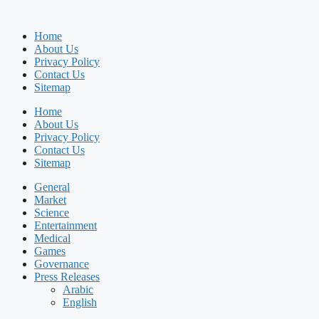
Home
About Us
Privacy Policy
Contact Us
Sitemap
Home
About Us
Privacy Policy
Contact Us
Sitemap
General
Market
Science
Entertainment
Medical
Games
Governance
Press Releases
Arabic
English