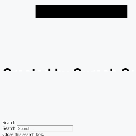
Created by Suresh S
from the Noun Projec
Search
Search
Close this search box.