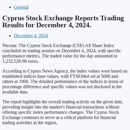
General
Cyprus Stock Exchange Reports Trading
Results for December 4, 2024.
December 4, 2024
Nicosia: The Cyprus Stock Exchange (CSE) All Share Index
concluded its trading session on December 4, 2024, with specific
performance metrics. The traded value for the day amounted to
1,232,528.98 euros.
According to Cyprus News Agency, the index values were based on
established indices base values, with FTSEMed set at 5000 and
others at 1000. The detailed performance of the indices in terms of
percentage difference and specific values was not disclosed in the
available data.
The report highlights the overall trading activity on the given date,
providing insight into the market’s financial transactions without
offering specific index performance changes. The Cyprus Stock
Exchange continues to serve as a critical platform for financial
trading activities in the region.