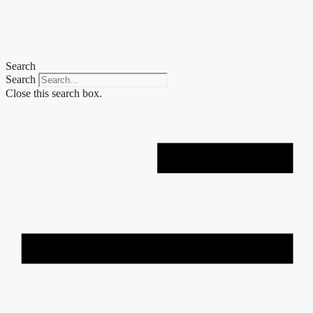
Skip
to
content
Search
Search
Close this search box.