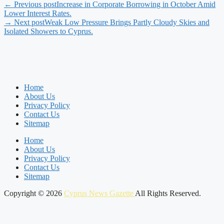
← Previous post
Increase in Corporate Borrowing in October Amid
Lower Interest Rates.
→ Next post
Weak Low Pressure Brings Partly Cloudy Skies and
Isolated Showers to Cyprus.
Home
About Us
Privacy Policy
Contact Us
Sitemap
Home
About Us
Privacy Policy
Contact Us
Sitemap
Copyright © 2026
Cyprus News Gazette
All Rights Reserved.