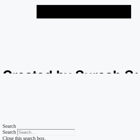
Created by Suresh S
from the Noun Projec
Search
Search
Close this search box.