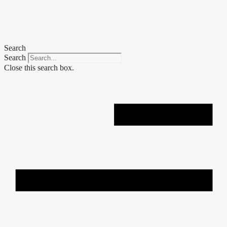
Skip
to
content
Search
Search
Close this search box.