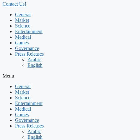
Contact Us!
General
Market
Science
Entertainment
Medical
Games
Governance
Press Releases
Arabic
English
Menu
General
Market
Science
Entertainment
Medical
Games
Governance
Press Releases
Arabic
English