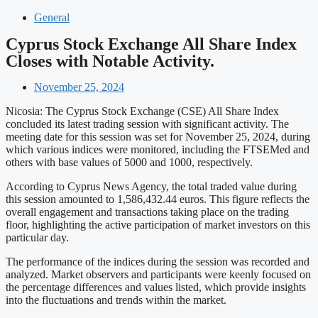
General
Cyprus Stock Exchange All Share Index
Closes with Notable Activity.
November 25, 2024
Nicosia: The Cyprus Stock Exchange (CSE) All Share Index
concluded its latest trading session with significant activity. The
meeting date for this session was set for November 25, 2024, during
which various indices were monitored, including the FTSEMed and
others with base values of 5000 and 1000, respectively.
According to Cyprus News Agency, the total traded value during
this session amounted to 1,586,432.44 euros. This figure reflects the
overall engagement and transactions taking place on the trading
floor, highlighting the active participation of market investors on this
particular day.
The performance of the indices during the session was recorded and
analyzed. Market observers and participants were keenly focused on
the percentage differences and values listed, which provide insights
into the fluctuations and trends within the market.