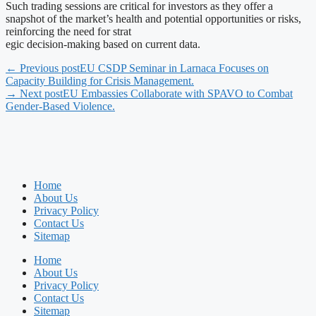
Such trading sessions are critical for investors as they offer a
snapshot of the market’s health and potential opportunities or risks,
reinforcing the need for strat
egic decision-making based on current data.
← Previous post
EU CSDP Seminar in Larnaca Focuses on
Capacity Building for Crisis Management.
→ Next post
EU Embassies Collaborate with SPAVO to Combat
Gender-Based Violence.
Home
About Us
Privacy Policy
Contact Us
Sitemap
Home
About Us
Privacy Policy
Contact Us
Sitemap