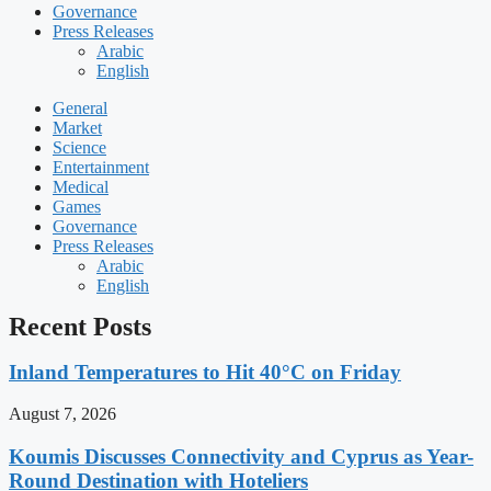
Governance
Press Releases
Arabic
English
General
Market
Science
Entertainment
Medical
Games
Governance
Press Releases
Arabic
English
Recent Posts
Inland Temperatures to Hit 40°C on Friday
August 7, 2026
Koumis Discusses Connectivity and Cyprus as Year-
Round Destination with Hoteliers