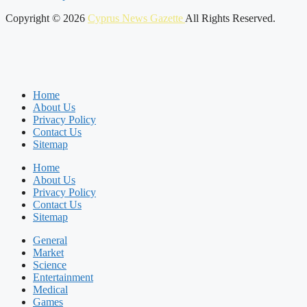
Copyright © 2026
Cyprus News Gazette
All Rights Reserved.
Home
About Us
Privacy Policy
Contact Us
Sitemap
Home
About Us
Privacy Policy
Contact Us
Sitemap
General
Market
Science
Entertainment
Medical
Games