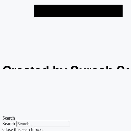
Created by Suresh S
from the Noun Projec
Search
Search
Close this search box.