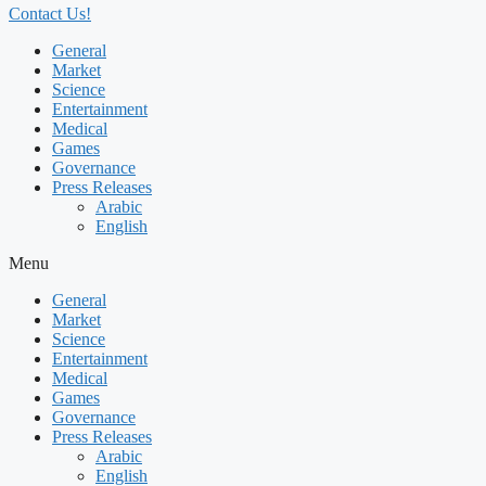
Contact Us!
General
Market
Science
Entertainment
Medical
Games
Governance
Press Releases
Arabic
English
Menu
General
Market
Science
Entertainment
Medical
Games
Governance
Press Releases
Arabic
English