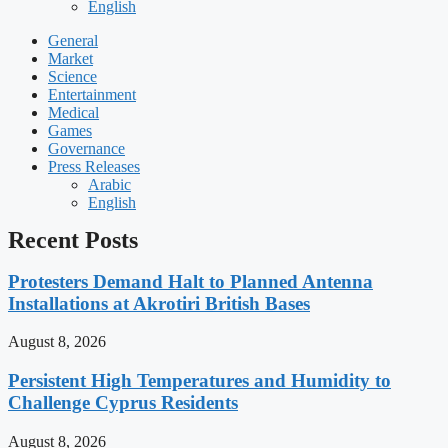
English
General
Market
Science
Entertainment
Medical
Games
Governance
Press Releases
Arabic
English
Recent Posts
Protesters Demand Halt to Planned Antenna
Installations at Akrotiri British Bases
August 8, 2026
Persistent High Temperatures and Humidity to
Challenge Cyprus Residents
August 8, 2026