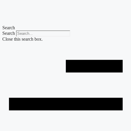
Skip
to
content
Search
Search
Close this search box.