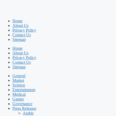
Home
About Us
Privacy Policy
Contact Us
Sitemap
Home
About Us
Privacy Policy
Contact Us
Sitemap
General
Market
Science
Entertainment
Medical
Games
Governance
Press Releases
Arabic