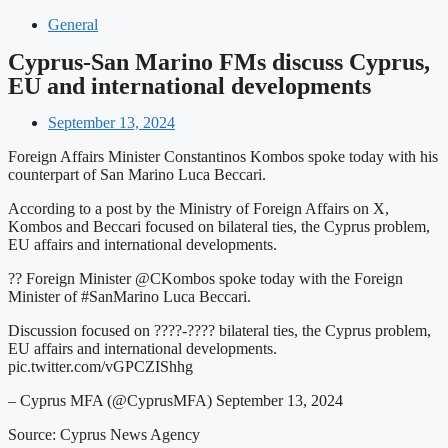
General
Cyprus-San Marino FMs discuss Cyprus,
EU and international developments
September 13, 2024
Foreign Affairs Minister Constantinos Kombos spoke today with his
counterpart of San Marino Luca Beccari.
According to a post by the Ministry of Foreign Affairs on X,
Kombos and Beccari focused on bilateral ties, the Cyprus problem,
EU affairs and international developments.
?? Foreign Minister @CKombos spoke today with the Foreign
Minister of #SanMarino Luca Beccari.
Discussion focused on ????-???? bilateral ties, the Cyprus problem,
EU affairs and international developments.
pic.twitter.com/vGPCZIShhg
– Cyprus MFA (@CyprusMFA) September 13, 2024
Source: Cyprus News Agency