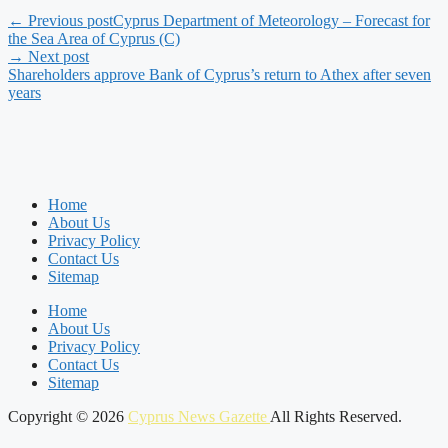
← Previous post
Cyprus Department of Meteorology – Forecast for
the Sea Area of Cyprus (C)
→ Next post
Shareholders approve Bank of Cyprus’s return to Athex after seven
years
Home
About Us
Privacy Policy
Contact Us
Sitemap
Home
About Us
Privacy Policy
Contact Us
Sitemap
Copyright © 2026
Cyprus News Gazette
All Rights Reserved.