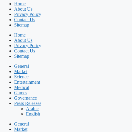
Home
About Us
Privacy Policy
Contact Us
Sitemap
Home
About Us
Privacy Policy
Contact Us
Sitemap
General
Market
Science
Entertainment
Medical
Games
Governance
Press Releases
Arabic
English
General
Market