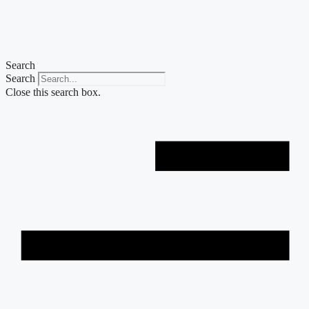
Skip
to
content
Search
Search
Close this search box.