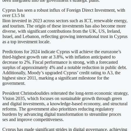
been integrated into the government’s strategic plans.
Cyprus has seen a robust influx of Foreign Direct Investment, with
over £3.5 bi
llion invested in 2023 across sectors such as ICT, renewable energy,
and tourism. The origin of these investments has also become more
diverse, with significant contributions from the UK, US, Ireland,
Israel, and Lebanon, reflecting growing international trust in Cyprus
as a top investment locale.
Predictions for 2024 indicate Cyprus will achieve the eurozone’s
third-highest growth rate at 3.8%, with inflation anticipated to
decrease to 2%. Fiscal performance is strong, with a forecasted
surplus of approximately 4% and a notable reduction in public debt.
Additionally, Moody’s upgraded Cyprus’ credit rating to A3, the
highest since 2011, marking a significant milestone for the
government.
President Christodoulides reiterated the long-term economic strategy,
Vision 2035, which focuses on sustainable growth through green
and digital investments, a knowledge-based economy, and structural
reforms. The government also prioritizes reducing regulatory
burdens by advancing digital transformation to streamline proces
ses and improve competitiveness.
Cyprus has made significant strides in digital governance, achieving