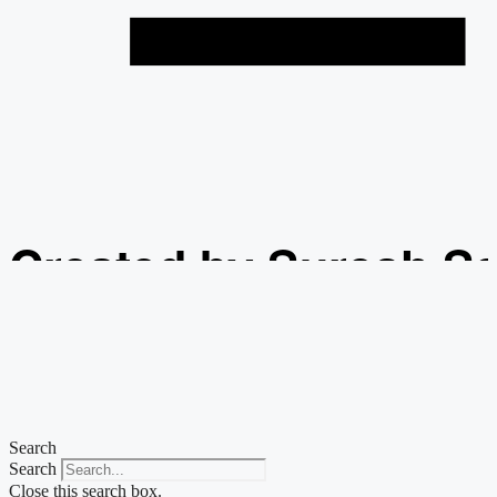
Created by Suresh S
from the Noun Projec
Search
Search
Close this search box.