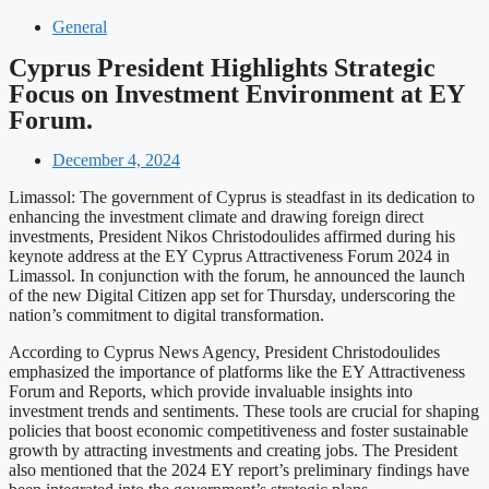
General
Cyprus President Highlights Strategic
Focus on Investment Environment at EY
Forum.
December 4, 2024
Limassol: The government of Cyprus is steadfast in its dedication to
enhancing the investment climate and drawing foreign direct
investments, President Nikos Christodoulides affirmed during his
keynote address at the EY Cyprus Attractiveness Forum 2024 in
Limassol. In conjunction with the forum, he announced the launch
of the new Digital Citizen app set for Thursday, underscoring the
nation’s commitment to digital transformation.
According to Cyprus News Agency, President Christodoulides
emphasized the importance of platforms like the EY Attractiveness
Forum and Reports, which provide invaluable insights into
investment trends and sentiments. These tools are crucial for shaping
policies that boost economic competitiveness and foster sustainable
growth by attracting investments and creating jobs. The President
also mentioned that the 2024 EY report’s preliminary findings have