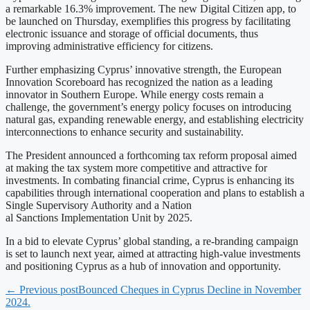
a remarkable 16.3% improvement. The new Digital Citizen app, to
be launched on Thursday, exemplifies this progress by facilitating
electronic issuance and storage of official documents, thus
improving administrative efficiency for citizens.
Further emphasizing Cyprus’ innovative strength, the European
Innovation Scoreboard has recognized the nation as a leading
innovator in Southern Europe. While energy costs remain a
challenge, the government’s energy policy focuses on introducing
natural gas, expanding renewable energy, and establishing electricity
interconnections to enhance security and sustainability.
The President announced a forthcoming tax reform proposal aimed
at making the tax system more competitive and attractive for
investments. In combating financial crime, Cyprus is enhancing its
capabilities through international cooperation and plans to establish a
Single Supervisory Authority and a Nation
al Sanctions Implementation Unit by 2025.
In a bid to elevate Cyprus’ global standing, a re-branding campaign
is set to launch next year, aimed at attracting high-value investments
and positioning Cyprus as a hub of innovation and opportunity.
← Previous post
Bounced Cheques in Cyprus Decline in November
2024.