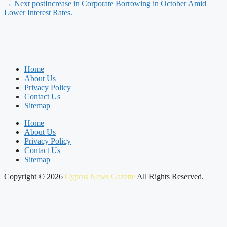
→ Next post
Increase in Corporate Borrowing in October Amid
Lower Interest Rates.
Home
About Us
Privacy Policy
Contact Us
Sitemap
Home
About Us
Privacy Policy
Contact Us
Sitemap
Copyright © 2026
Cyprus News Gazette
All Rights Reserved.