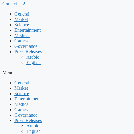
Contact Us!
General
Market
Science
Entertainment
Medical
Games
Governance
Press Releases
Arabic
English
Menu
General
Market
Science
Entertainment
Medical
Games
Governance
Press Releases
Arabic
English