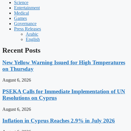
Science
Entertainment
Medical
Games
Governance
Press Releases
Arabic
English
Recent Posts
New Yellow Warning Issued for High Temperatures
on Thursday
August 6, 2026
PSEKA Calls for Immediate Implementation of UN
Resolutions on Cyprus
August 6, 2026
Inflation in Cyprus Reaches 2.9% in July 2026