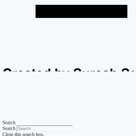
Created by Suresh S
from the Noun Projec
Search
Search
Close this search box.