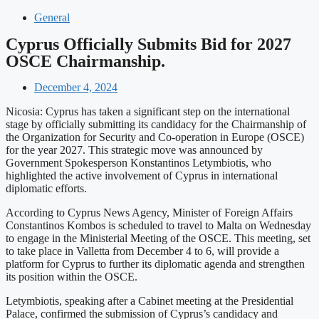
General
Cyprus Officially Submits Bid for 2027
OSCE Chairmanship.
December 4, 2024
Nicosia: Cyprus has taken a significant step on the international
stage by officially submitting its candidacy for the Chairmanship of
the Organization for Security and Co-operation in Europe (OSCE)
for the year 2027. This strategic move was announced by
Government Spokesperson Konstantinos Letymbiotis, who
highlighted the active involvement of Cyprus in international
diplomatic efforts.
According to Cyprus News Agency, Minister of Foreign Affairs
Constantinos Kombos is scheduled to travel to Malta on Wednesday
to engage in the Ministerial Meeting of the OSCE. This meeting, set
to take place in Valletta from December 4 to 6, will provide a
platform for Cyprus to further its diplomatic agenda and strengthen
its position within the OSCE.
Letymbiotis, speaking after a Cabinet meeting at the Presidential
Palace, confirmed the submission of Cyprus’s candidacy and