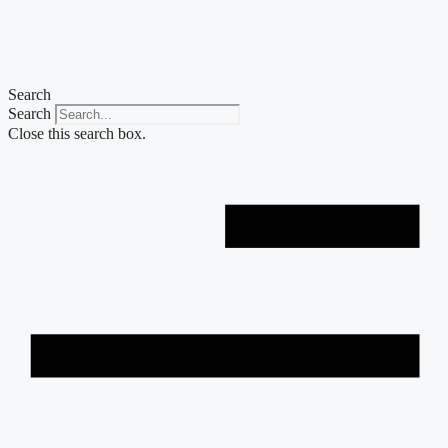
Skip
to
content
Search
Search
Close this search box.