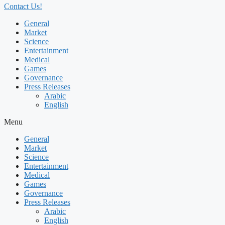
Contact Us!
General
Market
Science
Entertainment
Medical
Games
Governance
Press Releases
Arabic
English
Menu
General
Market
Science
Entertainment
Medical
Games
Governance
Press Releases
Arabic
English