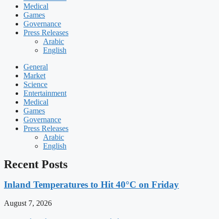
Medical
Games
Governance
Press Releases
Arabic
English
General
Market
Science
Entertainment
Medical
Games
Governance
Press Releases
Arabic
English
Recent Posts
Inland Temperatures to Hit 40°C on Friday
August 7, 2026