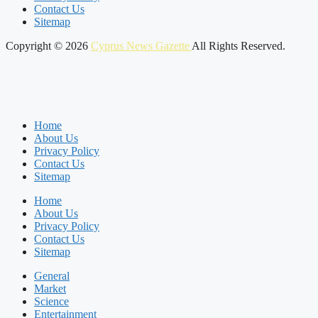
Contact Us
Sitemap
Copyright © 2026
Cyprus News Gazette
All Rights Reserved.
Home
About Us
Privacy Policy
Contact Us
Sitemap
Home
About Us
Privacy Policy
Contact Us
Sitemap
General
Market
Science
Entertainment