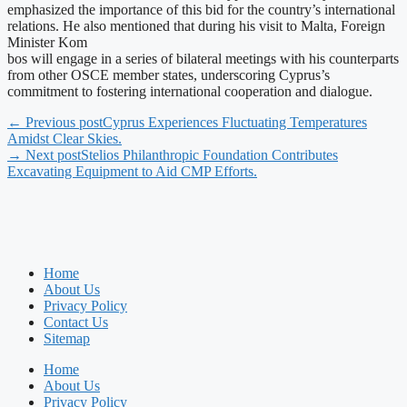
emphasized the importance of this bid for the country’s international
relations. He also mentioned that during his visit to Malta, Foreign
Minister Kom
bos will engage in a series of bilateral meetings with his counterparts
from other OSCE member states, underscoring Cyprus’s
commitment to fostering international cooperation and dialogue.
← Previous post
Cyprus Experiences Fluctuating Temperatures
Amidst Clear Skies.
→ Next post
Stelios Philanthropic Foundation Contributes
Excavating Equipment to Aid CMP Efforts.
Home
About Us
Privacy Policy
Contact Us
Sitemap
Home
About Us
Privacy Policy