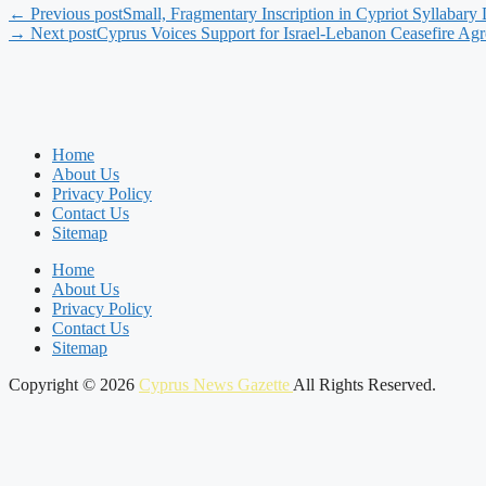
← Previous post
Small, Fragmentary Inscription in Cypriot Syllabary
→ Next post
Cyprus Voices Support for Israel-Lebanon Ceasefire Ag
Home
About Us
Privacy Policy
Contact Us
Sitemap
Home
About Us
Privacy Policy
Contact Us
Sitemap
Copyright © 2026
Cyprus News Gazette
All Rights Reserved.