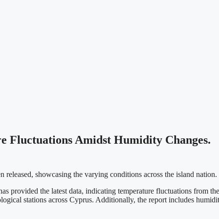
e Fluctuations Amidst Humidity Changes.
 released, showcasing the varying conditions across the island nation.
rovided the latest data, indicating temperature fluctuations from the p
ological stations across Cyprus. Additionally, the report includes hum