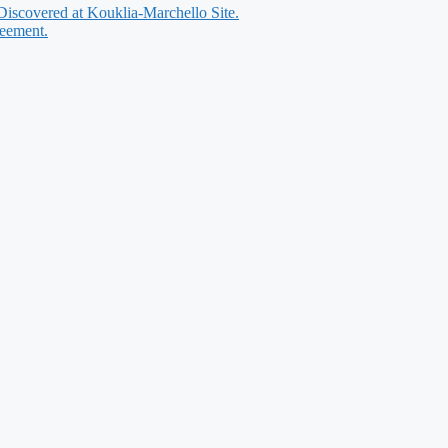
 Discovered at Kouklia-Marchello Site.
reement.