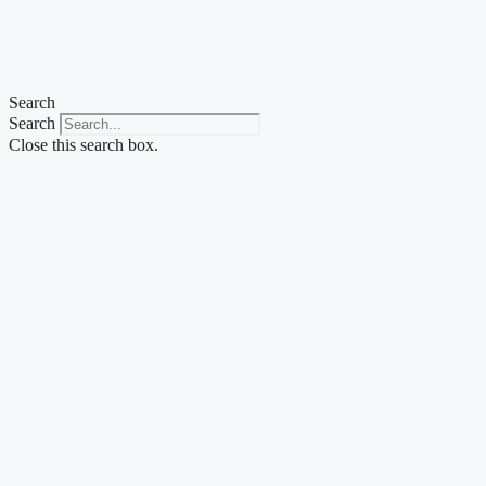
Skip
to
content
Search
Search
Close this search box.