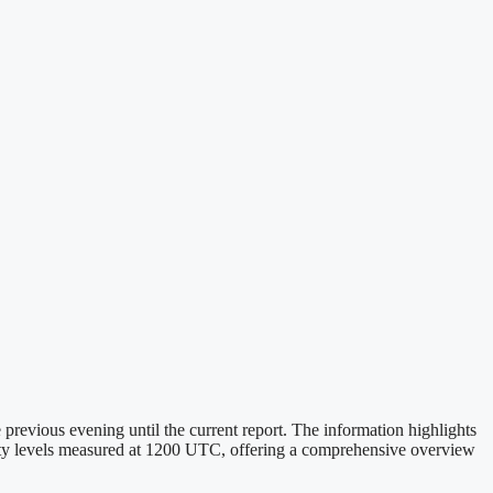
revious evening until the current report. The information highlights
idity levels measured at 1200 UTC, offering a comprehensive overview