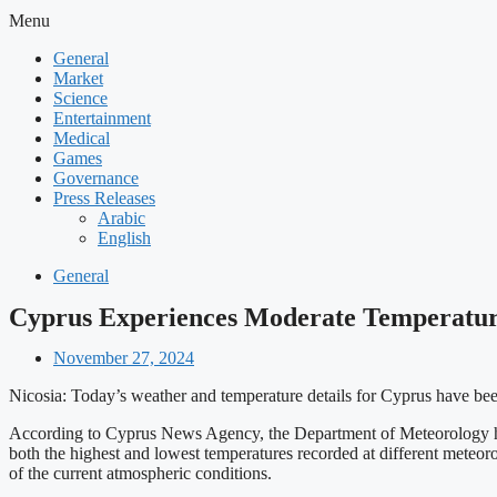
Menu
General
Market
Science
Entertainment
Medical
Games
Governance
Press Releases
Arabic
English
General
Cyprus Experiences Moderate Temperatur
November 27, 2024
Nicosia: Today’s weather and temperature details for Cyprus have been
According to Cyprus News Agency, the Department of Meteorology has p
both the highest and lowest temperatures recorded at different meteor
of the current atmospheric conditions.