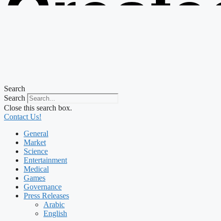
Create
from t
Search
Search
Close this search box.
Contact Us!
General
Market
Science
Entertainment
Medical
Games
Governance
Press Releases
Arabic
English