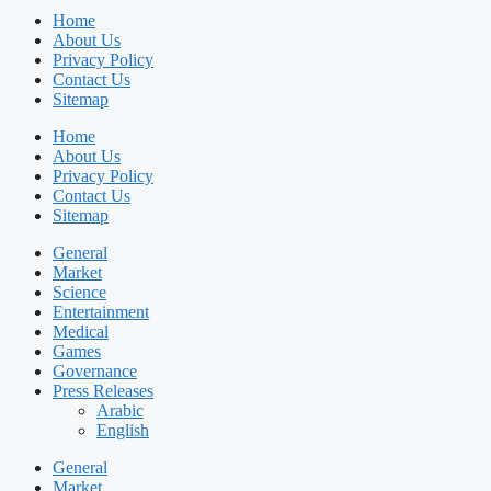
Home
About Us
Privacy Policy
Contact Us
Sitemap
Home
About Us
Privacy Policy
Contact Us
Sitemap
General
Market
Science
Entertainment
Medical
Games
Governance
Press Releases
Arabic
English
General
Market