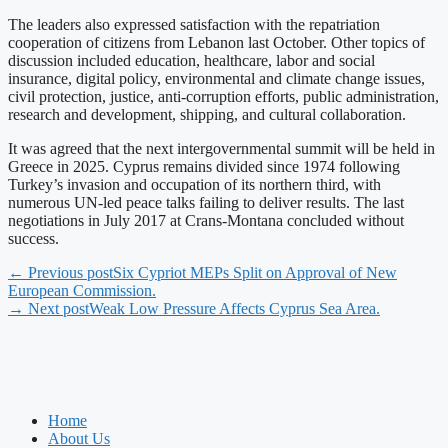
The leaders also expressed satisfaction with the repatriation
cooperation of citizens from Lebanon last October. Other topics of
discussion included education, healthcare, labor and social
insurance, digital policy, environmental and climate change issues,
civil protection, justice, anti-corruption efforts, public administration,
research and development, shipping, and cultural collaboration.
It was agreed that the next intergovernmental summit will be held in
Greece in 2025. Cyprus remains divided since 1974 following
Turkey’s invasion and occupation of its northern third, with
numerous UN-led peace talks failing to deliver results. The last
negotiations in July 2017 at Crans-Montana concluded without
success.
← Previous post
Six Cypriot MEPs Split on Approval of New
European Commission.
→ Next post
Weak Low Pressure Affects Cyprus Sea Area.
Home
About Us