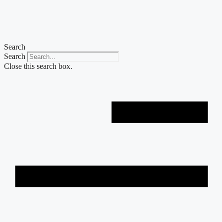
Skip
to
content
Search
Search
Close this search box.