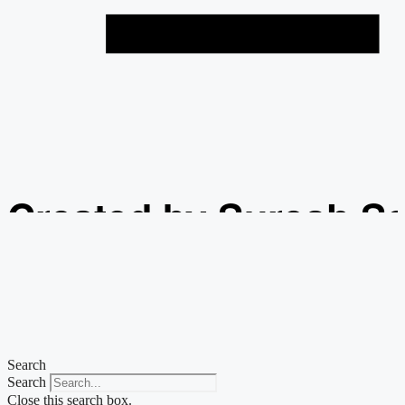
Created by Suresh S
from the Noun Projec
Search
Search
Close this search box.