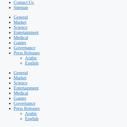
Contact Us
Sitemap
General
Market
Science
Entertainment
Medical
Games
Governance
Press Releases
Arabic
English
General
Market
Science
Entertainment
Medical
Games
Governance
Press Releases
Arabic
English