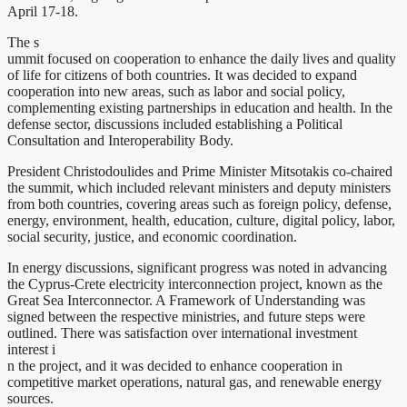
April 17-18.
The s
ummit focused on cooperation to enhance the daily lives and quality
of life for citizens of both countries. It was decided to expand
cooperation into new areas, such as labor and social policy,
complementing existing partnerships in education and health. In the
defense sector, discussions included establishing a Political
Consultation and Interoperability Body.
President Christodoulides and Prime Minister Mitsotakis co-chaired
the summit, which included relevant ministers and deputy ministers
from both countries, covering areas such as foreign policy, defense,
energy, environment, health, education, culture, digital policy, labor,
social security, justice, and economic coordination.
In energy discussions, significant progress was noted in advancing
the Cyprus-Crete electricity interconnection project, known as the
Great Sea Interconnector. A Framework of Understanding was
signed between the respective ministries, and future steps were
outlined. There was satisfaction over international investment
interest i
n the project, and it was decided to enhance cooperation in
competitive market operations, natural gas, and renewable energy
sources.