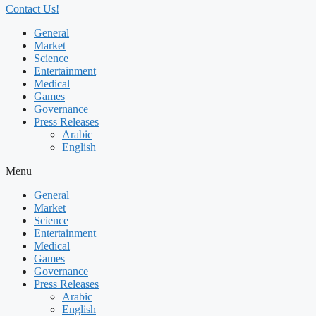
Contact Us!
General
Market
Science
Entertainment
Medical
Games
Governance
Press Releases
Arabic
English
Menu
General
Market
Science
Entertainment
Medical
Games
Governance
Press Releases
Arabic
English