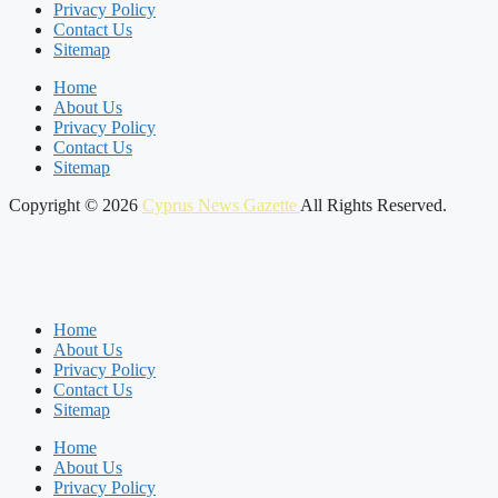
Privacy Policy
Contact Us
Sitemap
Home
About Us
Privacy Policy
Contact Us
Sitemap
Copyright © 2026
Cyprus News Gazette
All Rights Reserved.
Home
About Us
Privacy Policy
Contact Us
Sitemap
Home
About Us
Privacy Policy