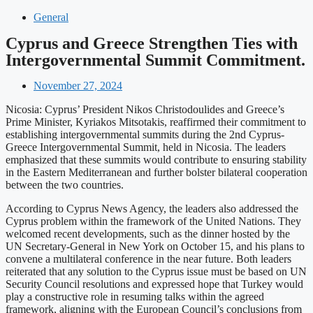
General
Cyprus and Greece Strengthen Ties with
Intergovernmental Summit Commitment.
November 27, 2024
Nicosia: Cyprus’ President Nikos Christodoulides and Greece’s
Prime Minister, Kyriakos Mitsotakis, reaffirmed their commitment to
establishing intergovernmental summits during the 2nd Cyprus-
Greece Intergovernmental Summit, held in Nicosia. The leaders
emphasized that these summits would contribute to ensuring stability
in the Eastern Mediterranean and further bolster bilateral cooperation
between the two countries.
According to Cyprus News Agency, the leaders also addressed the
Cyprus problem within the framework of the United Nations. They
welcomed recent developments, such as the dinner hosted by the
UN Secretary-General in New York on October 15, and his plans to
convene a multilateral conference in the near future. Both leaders
reiterated that any solution to the Cyprus issue must be based on UN
Security Council resolutions and expressed hope that Turkey would
play a constructive role in resuming talks within the agreed
framework, aligning with the European Council’s conclusions from