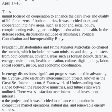
April 17-18.
The s
ummit focused on cooperation to enhance the daily lives and quality
of life for citizens of both countries. It was decided to expand
cooperation into new areas, such as labor and social policy,
complementing existing partnerships in education and health. In the
defense sector, discussions included establishing a Political
Consultation and Interoperability Body.
President Christodoulides and Prime Minister Mitsotakis co-chaired
the summit, which included relevant ministers and deputy ministers
from both countries, covering areas such as foreign policy, defense,
energy, environment, health, education, culture, digital policy, labor,
social security, justice, and economic coordination.
In energy discussions, significant progress was noted in advancing
the Cyprus-Crete electricity interconnection project, known as the
Great Sea Interconnector. A Framework of Understanding was
signed between the respective ministries, and future steps were
outlined. There was satisfaction over international investment
interest i
n the project, and it was decided to enhance cooperation in
competitive market operations, natural gas, and renewable energy
sources.