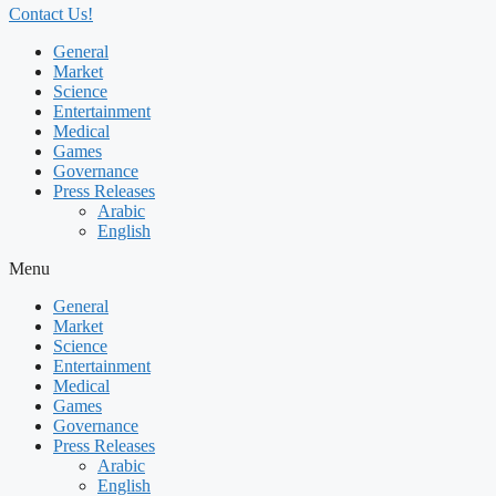
Contact Us!
General
Market
Science
Entertainment
Medical
Games
Governance
Press Releases
Arabic
English
Menu
General
Market
Science
Entertainment
Medical
Games
Governance
Press Releases
Arabic
English