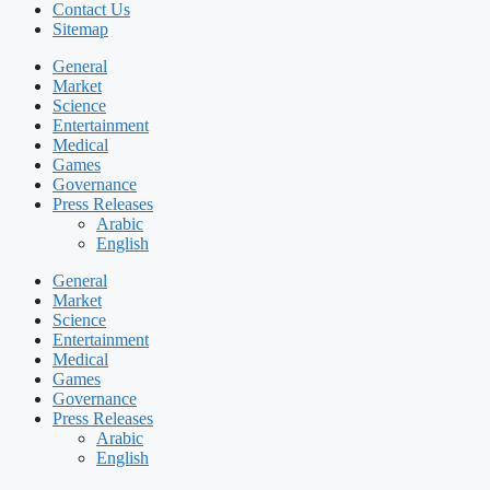
Contact Us
Sitemap
General
Market
Science
Entertainment
Medical
Games
Governance
Press Releases
Arabic
English
General
Market
Science
Entertainment
Medical
Games
Governance
Press Releases
Arabic
English