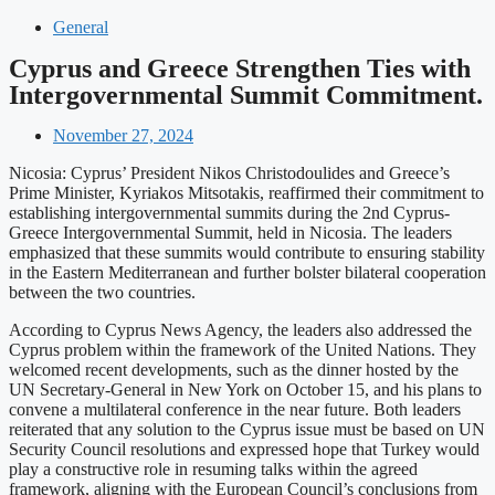
General
Cyprus and Greece Strengthen Ties with
Intergovernmental Summit Commitment.
November 27, 2024
Nicosia: Cyprus’ President Nikos Christodoulides and Greece’s
Prime Minister, Kyriakos Mitsotakis, reaffirmed their commitment to
establishing intergovernmental summits during the 2nd Cyprus-
Greece Intergovernmental Summit, held in Nicosia. The leaders
emphasized that these summits would contribute to ensuring stability
in the Eastern Mediterranean and further bolster bilateral cooperation
between the two countries.
According to Cyprus News Agency, the leaders also addressed the
Cyprus problem within the framework of the United Nations. They
welcomed recent developments, such as the dinner hosted by the
UN Secretary-General in New York on October 15, and his plans to
convene a multilateral conference in the near future. Both leaders
reiterated that any solution to the Cyprus issue must be based on UN
Security Council resolutions and expressed hope that Turkey would
play a constructive role in resuming talks within the agreed
framework, aligning with the European Council’s conclusions from