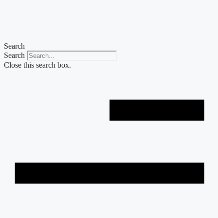
Skip
to
content
Search
Search
Close this search box.