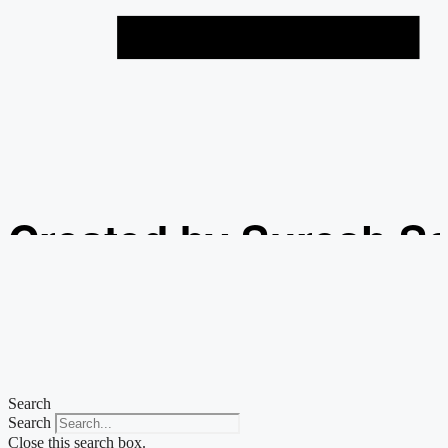
Created by Suresh S
from the Noun Projec
Search
Search
Close this search box.