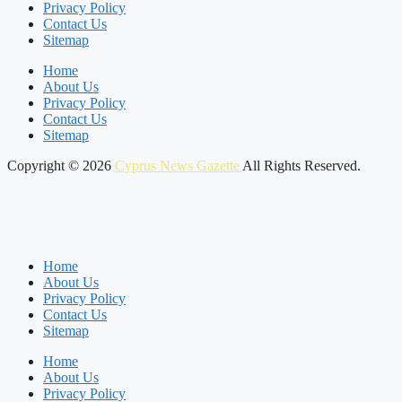
Privacy Policy
Contact Us
Sitemap
Home
About Us
Privacy Policy
Contact Us
Sitemap
Copyright © 2026
Cyprus News Gazette
All Rights Reserved.
Home
About Us
Privacy Policy
Contact Us
Sitemap
Home
About Us
Privacy Policy