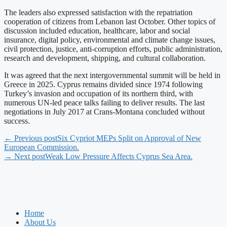
The leaders also expressed satisfaction with the repatriation
cooperation of citizens from Lebanon last October. Other topics of
discussion included education, healthcare, labor and social
insurance, digital policy, environmental and climate change issues,
civil protection, justice, anti-corruption efforts, public administration,
research and development, shipping, and cultural collaboration.
It was agreed that the next intergovernmental summit will be held in
Greece in 2025. Cyprus remains divided since 1974 following
Turkey’s invasion and occupation of its northern third, with
numerous UN-led peace talks failing to deliver results. The last
negotiations in July 2017 at Crans-Montana concluded without
success.
← Previous post
Six Cypriot MEPs Split on Approval of New
European Commission.
→ Next post
Weak Low Pressure Affects Cyprus Sea Area.
Home
About Us