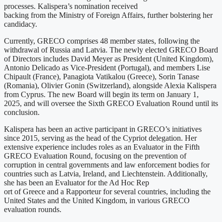
processes. Kalispera’s nomination received
backing from the Ministry of Foreign Affairs, further bolstering her
candidacy.
Currently, GRECO comprises 48 member states, following the
withdrawal of Russia and Latvia. The newly elected GRECO Board
of Directors includes David Meyer as President (United Kingdom),
Antonio Delicado as Vice-President (Portugal), and members Lise
Chipault (France), Panagiota Vatikalou (Greece), Sorin Tanase
(Romania), Olivier Gonin (Switzerland), alongside Alexia Kalispera
from Cyprus. The new Board will begin its term on January 1,
2025, and will oversee the Sixth GRECO Evaluation Round until its
conclusion.
Kalispera has been an active participant in GRECO’s initiatives
since 2015, serving as the head of the Cypriot delegation. Her
extensive experience includes roles as an Evaluator in the Fifth
GRECO Evaluation Round, focusing on the prevention of
corruption in central governments and law enforcement bodies for
countries such as Latvia, Ireland, and Liechtenstein. Additionally,
she has been an Evaluator for the Ad Hoc Rep
ort of Greece and a Rapporteur for several countries, including the
United States and the United Kingdom, in various GRECO
evaluation rounds.