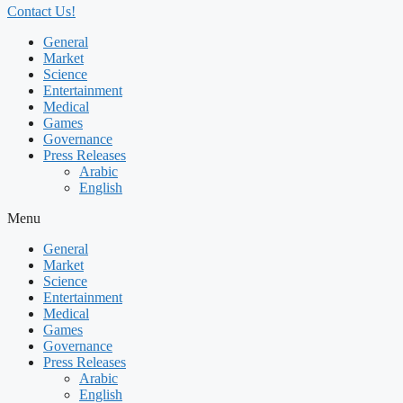
Contact Us!
General
Market
Science
Entertainment
Medical
Games
Governance
Press Releases
Arabic
English
Menu
General
Market
Science
Entertainment
Medical
Games
Governance
Press Releases
Arabic
English