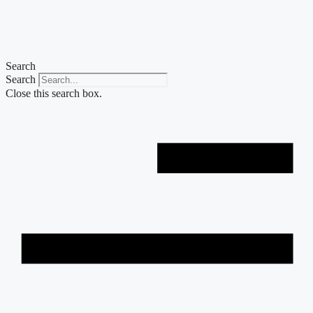
Skip
to
content
Search
Search
Close this search box.