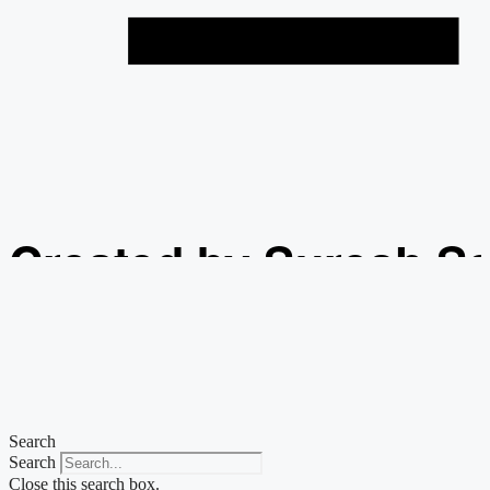
Created by Suresh S
from the Noun Projec
Search
Search
Close this search box.