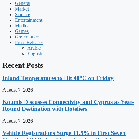
General
Market
Science
Entertainment
Medical
Games
Governance
Press Releases
Arabic
English
Recent Posts
Inland Temperatures to Hit 40°C on Friday
August 7, 2026
Koumis Discusses Connectivity and Cyprus as Year-
Round Destination with Hoteliers
August 7, 2026
Vehicle Registrations Surge 11.5% in First Seven