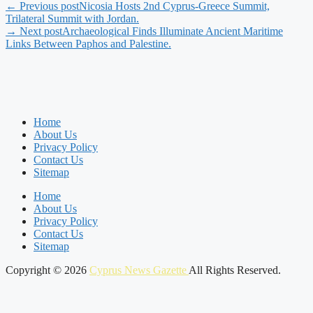
← Previous post
Nicosia Hosts 2nd Cyprus-Greece Summit,
Trilateral Summit with Jordan.
→ Next post
Archaeological Finds Illuminate Ancient Maritime
Links Between Paphos and Palestine.
Home
About Us
Privacy Policy
Contact Us
Sitemap
Home
About Us
Privacy Policy
Contact Us
Sitemap
Copyright © 2026
Cyprus News Gazette
All Rights Reserved.