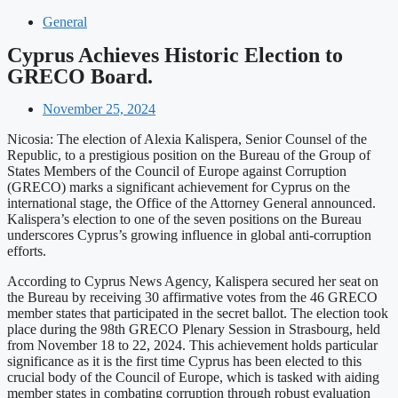
General
Cyprus Achieves Historic Election to
GRECO Board.
November 25, 2024
Nicosia: The election of Alexia Kalispera, Senior Counsel of the
Republic, to a prestigious position on the Bureau of the Group of
States Members of the Council of Europe against Corruption
(GRECO) marks a significant achievement for Cyprus on the
international stage, the Office of the Attorney General announced.
Kalispera’s election to one of the seven positions on the Bureau
underscores Cyprus’s growing influence in global anti-corruption
efforts.
According to Cyprus News Agency, Kalispera secured her seat on
the Bureau by receiving 30 affirmative votes from the 46 GRECO
member states that participated in the secret ballot. The election took
place during the 98th GRECO Plenary Session in Strasbourg, held
from November 18 to 22, 2024. This achievement holds particular
significance as it is the first time Cyprus has been elected to this
crucial body of the Council of Europe, which is tasked with aiding
member states in combating corruption through robust evaluation