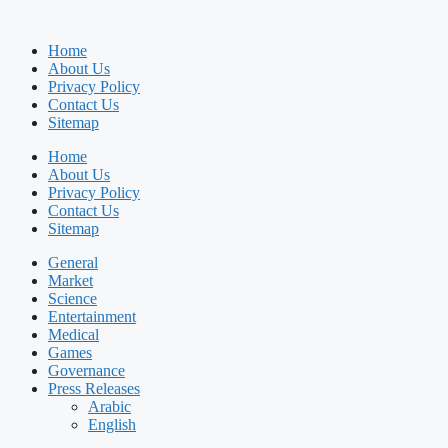
Home
About Us
Privacy Policy
Contact Us
Sitemap
Home
About Us
Privacy Policy
Contact Us
Sitemap
General
Market
Science
Entertainment
Medical
Games
Governance
Press Releases
Arabic
English