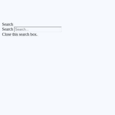
Skip
to
content
Search
Search
Close this search box.