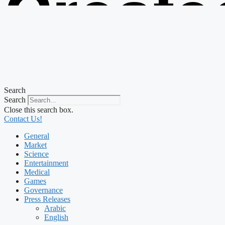
Create
from t
Search
Search
Close this search box.
Contact Us!
General
Market
Science
Entertainment
Medical
Games
Governance
Press Releases
Arabic
English