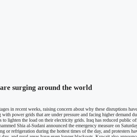
are surging around the world
s in recent weeks, raising concern about why these disruptions have
ling with power grids that are under pressure and facing higher demand
to lighten the load on their electricity grids. Iraq has reduced public o
ohammed Shia al-Sudani announced the emergency measure on Saturday to 
 or refrigeration during the hottest times of the day, and protesters hav
ry day, and rural areas have even longer blackouts. Kuwait also announced