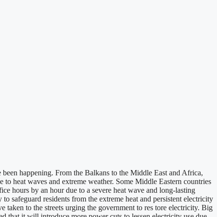
 been happening. From the Balkans to the Middle East and Africa,
 due to heat waves and extreme weather. Some Middle Eastern countries
ffice hours by an hour due to a severe heat wave and long-lasting
safeguard residents from the extreme heat and persistent electricity
e taken to the streets urging the government to res tore electricity. Big
 that it will introduce more power cuts to lessen electricity use due