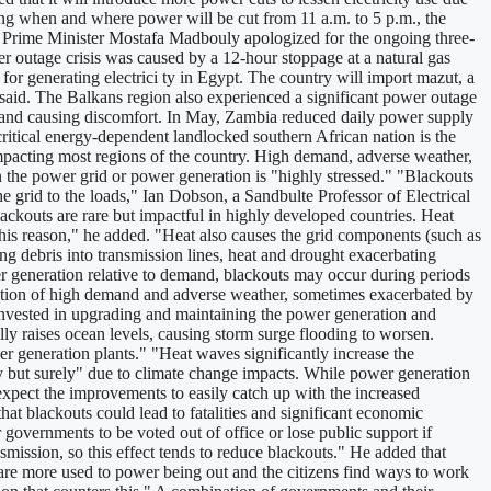
ng when and where power will be cut from 11 a.m. to 5 p.m., the
er. Prime Minister Mostafa Madbouly apologized for the ongoing three-
er outage crisis was caused by a 12-hour stoppage at a natural gas
for generating electrici ty in Egypt. The country will import mazut, a
 said. The Balkans region also experienced a significant power outage
e and causing discomfort. In May, Zambia reduced daily power supply
critical energy-dependent landlocked southern African nation is the
mpacting most regions of the country. High demand, adverse weather,
en the power grid or power generation is "highly stressed." "Blackouts
 grid to the loads," Ian Dobson, a Sandbulte Professor of Electrical
ckouts are rare but impactful in highly developed countries. Heat
his reason," he added. "Heat also causes the grid components (such as
ng debris into transmission lines, heat and drought exacerbating
wer generation relative to demand, blackouts may occur during periods
nation of high demand and adverse weather, sometimes exacerbated by
 invested in upgrading and maintaining the power generation and
lly raises ocean levels, causing storm surge flooding to worsen.
er generation plants." "Heat waves significantly increase the
 but surely" due to climate change impacts. While power generation
expect the improvements to easily catch up with the increased
t blackouts could lead to fatalities and significant economic
 governments to be voted out of office or lose public support if
ission, so this effect tends to reduce blackouts." He added that
s are more used to power being out and the citizens find ways to work