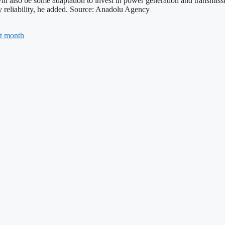
 will also be some adaptation to invest in power generation and transmis
ty reliability, he added. Source: Anadolu Agency
ht month