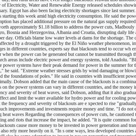
y of Electricity, Water and Renewable Energy released schedules showi
sary. Egypt has also been facing electricity shortages since last summ
s starting this week amid high electricity consumption. He said the pow
tion has placed additional pressure on the natural gas supply required 
s worth approximately $1.18 billion to address the power cuts, Madbouly
ro, Bosnia and Herzegovina, Albania and Croatia, disrupting daily lif
per day. Officials blame low water levels at dams for the shortage. The 
y affected by a drought triggered by the El Niño weather phenomenon, i
es in different countries, experts say that blackouts tend to occur wh 
 when the power can be generated but cannot be transmitted through the
ch areas include electric power and energy systems, told Anadolu. "Bla
ome power systems have their peak demand for power in the summer for t
at," he said. "Extreme weather stresses grids by wind damaging or blowi
and the foundations of poles." He said in countries with insufficient po
timally. Dobson added that the main cause of the blackouts is a combi
es on the power systems can vary in different countries, and the money
ency and severity of heat waves, said Dobson, adding that it also gradua
affect and limit the water available for hydro power and for cooling pow
 frequency and severity of blackouts are e xpected to rise "gradually
t such improvements and investments require money and time. "I do not 
g heat waves Regarding the consequences of power cuts, he cautioned tha
ing and riots that increase the impact, he added. "It is quite common for
ckouts cause more money to be invested in power generation and transm
ey also rely more heavily on it. "In s ome ways, less developed countrie