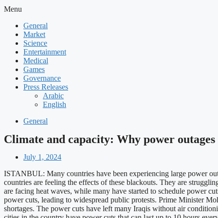
Menu
General
Market
Science
Entertainment
Medical
Games
Governance
Press Releases
Arabic
English
General
Climate and capacity: Why power outages 
July 1, 2024
ISTANBUL: Many countries have been experiencing large power outage
countries are feeling the effects of these blackouts. They are strugg
are facing heat waves, while many have started to schedule power cuts 
power cuts, leading to widespread public protests. Prime Minister M
shortages. The power cuts have left many Iraqis without air conditioning
cities in the country have power cuts that can last up to 10 hours eve