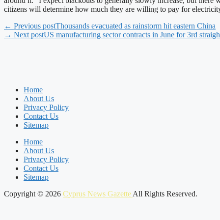
around it. "I expect blackouts to generally slowly increase, but there
citizens will determine how much they are willing to pay for electrici
← Previous post
Thousands evacuated as rainstorm hit eastern China
→ Next post
US manufacturing sector contracts in June for 3rd straig
Home
About Us
Privacy Policy
Contact Us
Sitemap
Home
About Us
Privacy Policy
Contact Us
Sitemap
Copyright © 2026
Cyprus News Gazette
All Rights Reserved.