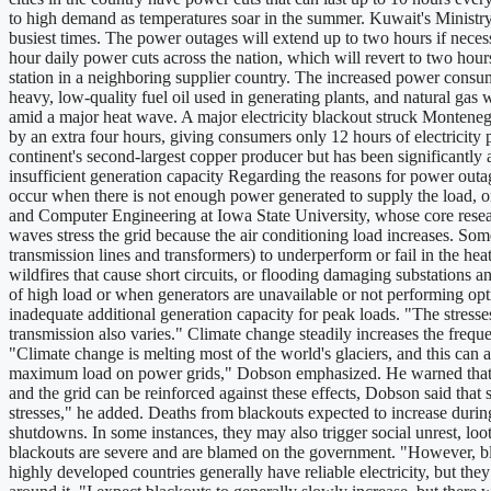
to high demand as temperatures soar in the summer. Kuwait's Ministr
busiest times. The power outages will extend up to two hours if neces
hour daily power cuts across the nation, which will revert to two hour
station in a neighboring supplier country. The increased power consump
heavy, low-quality fuel oil used in generating plants, and natural ga
amid a major heat wave. A major electricity blackout struck Monteneg
by an extra four hours, giving consumers only 12 hours of electricity 
continent's second-largest copper producer but has been significantl
insufficient generation capacity Regarding the reasons for power outag
occur when there is not enough power generated to supply the load, or
and Computer Engineering at Iowa State University, whose core resear
waves stress the grid because the air conditioning load increases. S
transmission lines and transformers) to underperform or fail in the he
wildfires that cause short circuits, or flooding damaging substations 
of high load or when generators are unavailable or not performing op
inadequate additional generation capacity for peak loads. "The stress
transmission also varies." Climate change steadily increases the frequ
"Climate change is melting most of the world's glaciers, and this can 
maximum load on power grids," Dobson emphasized. He warned that the
and the grid can be reinforced against these effects, Dobson said tha
stresses," he added. Deaths from blackouts expected to increase durin
shutdowns. In some instances, they may also trigger social unrest, loot
blackouts are severe and are blamed on the government. "However, bla
highly developed countries generally have reliable electricity, but th