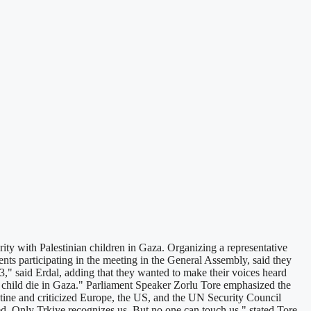
 with Palestinian children in Gaza. Organizing a representative
ents participating in the meeting in the General Assembly, said they
23," said Erdal, adding that they wanted to make their voices heard
 child die in Gaza." Parliament Speaker Zorlu Tore emphasized the
alestine and criticized Europe, the US, and the UN Security Council
ed. Only Trkiye recognizes us. But no one can touch us," stated Tore,