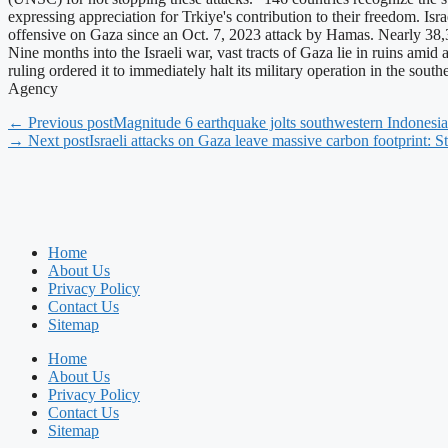
expressing appreciation for Trkiye's contribution to their freedom. I
offensive on Gaza since an Oct. 7, 2023 attack by Hamas. Nearly 38,30
Nine months into the Israeli war, vast tracts of Gaza lie in ruins amid
ruling ordered it to immediately halt its military operation in the so
Agency
← Previous post
Magnitude 6 earthquake jolts southwestern Indonesia
→ Next post
Israeli attacks on Gaza leave massive carbon footprint: S
Home
About Us
Privacy Policy
Contact Us
Sitemap
Home
About Us
Privacy Policy
Contact Us
Sitemap