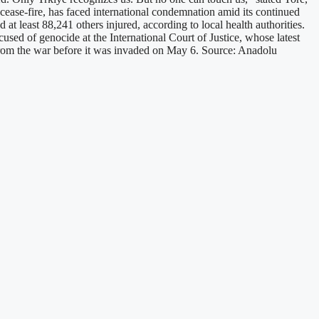
cease-fire, has faced international condemnation amid its continued
 least 88,241 others injured, according to local health authorities.
cused of genocide at the International Court of Justice, whose latest
ge from the war before it was invaded on May 6. Source: Anadolu