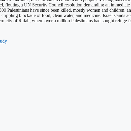
srael, flouting a UN Security Council resolution demanding an immediate 
0 Palestinians have since been killed, mostly women and children, and at
 a crippling blockade of food, clean water, and medicine. Israel stands ac
uthern city of Rafah, where over a million Palestinians had sought refu
tudy