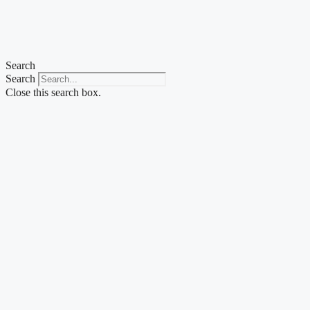
Skip
to
content
Search
Search
Close this search box.