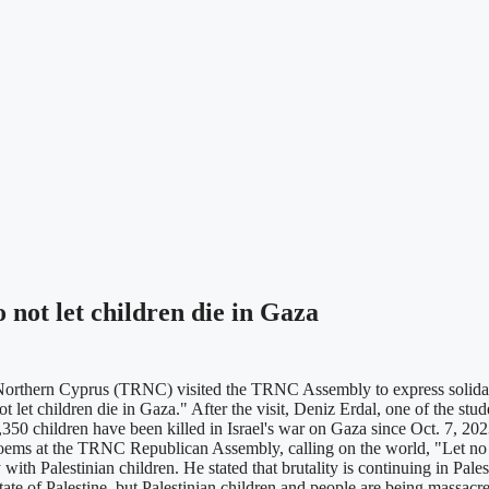
not let children die in Gaza
orthern Cyprus (TRNC) visited the TRNC Assembly to express solidarity
 let children die in Gaza." After the visit, Deniz Erdal, one of the stud
5,350 children have been killed in Israel's war on Gaza since Oct. 7, 20
 poems at the TRNC Republican Assembly, calling on the world, "Let no
ty with Palestinian children. He stated that brutality is continuing in P
ate of Palestine, but Palestinian children and people are being massacr