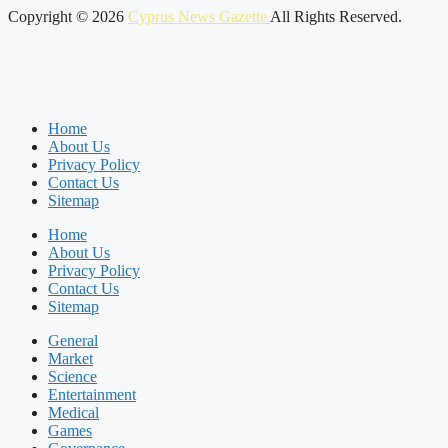
Copyright © 2026
Cyprus News Gazette
All Rights Reserved.
Home
About Us
Privacy Policy
Contact Us
Sitemap
Home
About Us
Privacy Policy
Contact Us
Sitemap
General
Market
Science
Entertainment
Medical
Games