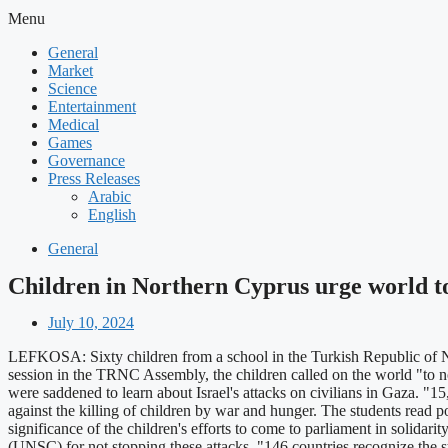
Menu
General
Market
Science
Entertainment
Medical
Games
Governance
Press Releases
Arabic
English
General
Children in Northern Cyprus urge world to 
July 10, 2024
LEFKOSA: Sixty children from a school in the Turkish Republic of N
session in the TRNC Assembly, the children called on the world "to not
were saddened to learn about Israel's attacks on civilians in Gaza. "1
against the killing of children by war and hunger. The students read
significance of the children's efforts to come to parliament in solidari
(UNSC) for not stopping these attacks. "146 countries recognize the st