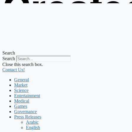
Create
from t
Search
Search
Close this search box.
Contact Us!
General
Market
Science
Entertainment
Medical
Games
Governance
Press Releases
Arabic
English