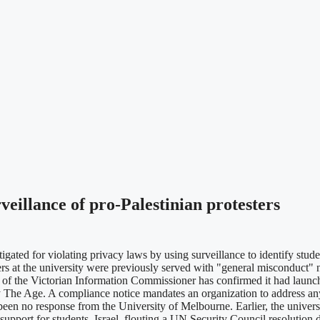
veillance of pro-Palestinian protesters
d for violating privacy laws by using surveillance to identify students 
s at the university were previously served with "general misconduct" 
 of the Victorian Information Commissioner has confirmed it had launch
aily The Age. A compliance notice mandates an organization to address a
been no response from the University of Melbourne. Earlier, the univers
g support for students. Israel, flouting a UN Security Council resolution