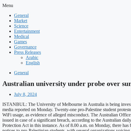
Menu
General
Market
Science
Entertainment
Medical
Games
Governance
Press Releases
Arabic
English
General
Australian university under probe over sur
July 8, 2024
ISTANBUL: The University of Melbourne in Australia is being investigate
media reported on Monday. Twenty-one pro-Palestine student protester
WiFi usage, as evidence of alleged misconduct. The Australian Office
issued in case of a significant breach, according to the Australian d
Protection Act in this instance. As of 8.00 a.m. on Monday, there has 
notices to pro-Palestinian students, with several organizations voicin