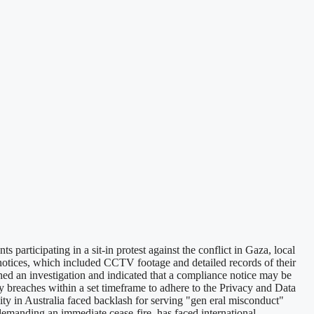
participating in a sit-in protest against the conflict in Gaza, local
notices, which included CCTV footage and detailed records of their
ed an investigation and indicated that a compliance notice may be
ny breaches within a set timeframe to adhere to the Privacy and Data
ity in Australia faced backlash for serving "gen eral misconduct"
 demanding an immediate cease-fire, has faced international