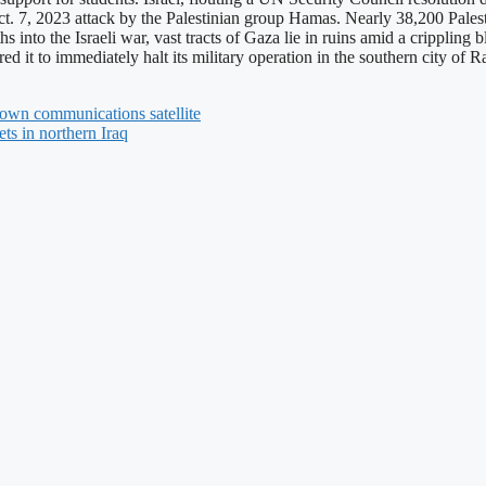
t. 7, 2023 attack by the Palestinian group Hamas. Nearly 38,200 Pales
hs into the Israeli war, vast tracts of Gaza lie in ruins amid a crippling
red it to immediately halt its military operation in the southern city of
own communications satellite
gets in northern Iraq