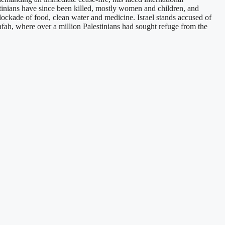
tinians have since been killed, mostly women and children, and
 blockade of food, clean water and medicine. Israel stands accused of
 Rafah, where over a million Palestinians had sought refuge from the