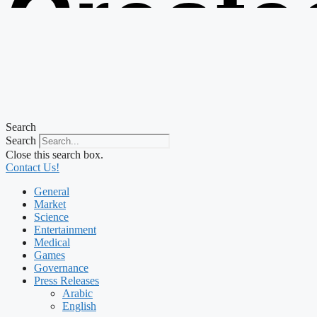
Create
from t
Search
Search
Close this search box.
Contact Us!
General
Market
Science
Entertainment
Medical
Games
Governance
Press Releases
Arabic
English