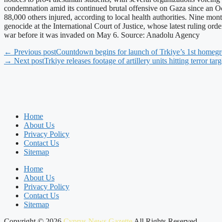
condemnation amid its continued brutal offensive on Gaza since an Oc
88,000 others injured, according to local health authorities. Nine mont
genocide at the International Court of Justice, whose latest ruling orde
war before it was invaded on May 6. Source: Anadolu Agency
← Previous post
Countdown begins for launch of Trkiye’s 1st homegr
→ Next post
Trkiye releases footage of artillery units hitting terror tar
Home
About Us
Privacy Policy
Contact Us
Sitemap
Home
About Us
Privacy Policy
Contact Us
Sitemap
Copyright © 2026
Cyprus News Gazette
All Rights Reserved.