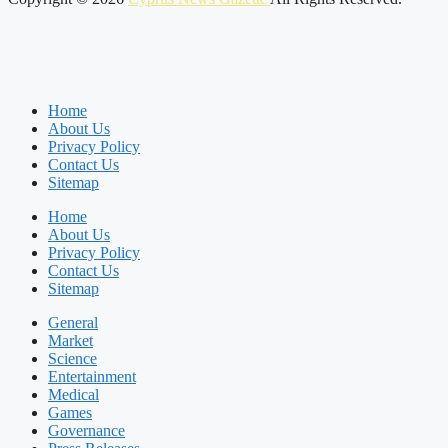
Home
About Us
Privacy Policy
Contact Us
Sitemap
Home
About Us
Privacy Policy
Contact Us
Sitemap
General
Market
Science
Entertainment
Medical
Games
Governance