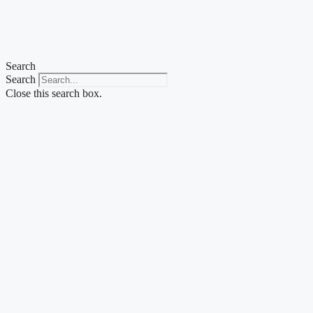
Skip
to
content
Search
Search
Close this search box.