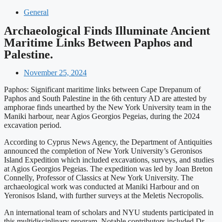
General
Archaeological Finds Illuminate Ancient
Maritime Links Between Paphos and
Palestine.
November 25, 2024
Paphos: Significant maritime links between Cape Drepanum of
Paphos and South Palestine in the 6th century AD are attested by
amphorae finds unearthed by the New York University team in the
Maniki harbour, near Agios Georgios Pegeias, during the 2024
excavation period.
According to Cyprus News Agency, the Department of Antiquities
announced the completion of New York University’s Geronisos
Island Expedition which included excavations, surveys, and studies
at Agios Georgios Pegeias. The expedition was led by Joan Breton
Connelly, Professor of Classics at New York University. The
archaeological work was conducted at Maniki Harbour and on
Yeronisos Island, with further surveys at the Meletis Necropolis.
An international team of scholars and NYU students participated in
this multidisciplinary program. Notable contributors included Dr.