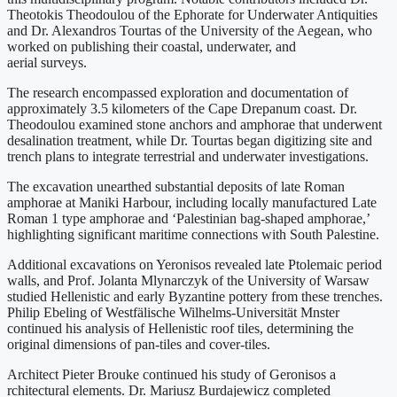
Theotokis Theodoulou of the Ephorate for Underwater Antiquities
and Dr. Alexandros Tourtas of the University of the Aegean, who
worked on publishing their coastal, underwater, and
aerial surveys.
The research encompassed exploration and documentation of
approximately 3.5 kilometers of the Cape Drepanum coast. Dr.
Theodoulou examined stone anchors and amphorae that underwent
desalination treatment, while Dr. Tourtas began digitizing site and
trench plans to integrate terrestrial and underwater investigations.
The excavation unearthed substantial deposits of late Roman
amphorae at Maniki Harbour, including locally manufactured Late
Roman 1 type amphorae and ‘Palestinian bag-shaped amphorae,’
highlighting significant maritime connections with South Palestine.
Additional excavations on Yeronisos revealed late Ptolemaic period
walls, and Prof. Jolanta Mlynarczyk of the University of Warsaw
studied Hellenistic and early Byzantine pottery from these trenches.
Philip Ebeling of Westfälische Wilhelms-Universität Mnster
continued his analysis of Hellenistic roof tiles, determining the
original dimensions of pan-tiles and cover-tiles.
Architect Pieter Brouke continued his study of Geronisos a
rchitectural elements. Dr. Mariusz Burdajewicz completed