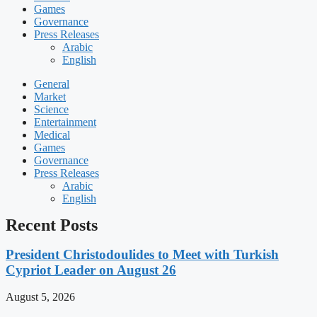
Games
Governance
Press Releases
Arabic
English
General
Market
Science
Entertainment
Medical
Games
Governance
Press Releases
Arabic
English
Recent Posts
President Christodoulides to Meet with Turkish
Cypriot Leader on August 26
August 5, 2026