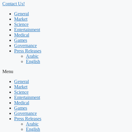
Contact Us!
General
Market
Science
Entertainment
Medical
Games
Governance
Press Releases
Arabic
English
Menu
General
Market
Science
Entertainment
Medical
Games
Governance
Press Releases
Arabic
English