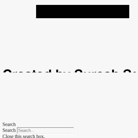
Created by Suresh S
from the Noun Projec
Search
Search
Close this search box.