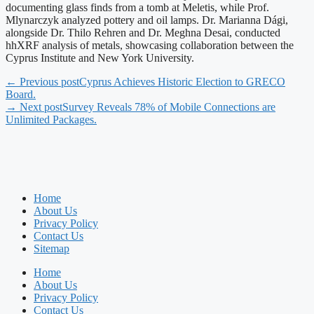
documenting glass finds from a tomb at Meletis, while Prof.
Mlynarczyk analyzed pottery and oil lamps. Dr. Marianna Dági,
alongside Dr. Thilo Rehren and Dr. Meghna Desai, conducted
hhXRF analysis of metals, showcasing collaboration between the
Cyprus Institute and New York University.
← Previous post
Cyprus Achieves Historic Election to GRECO
Board.
→ Next post
Survey Reveals 78% of Mobile Connections are
Unlimited Packages.
Home
About Us
Privacy Policy
Contact Us
Sitemap
Home
About Us
Privacy Policy
Contact Us