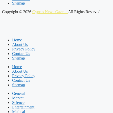
Sitemap
Copyright © 2026
Cyprus News Gazette
All Rights Reserved.
Home
About Us
Privacy Policy
Contact Us
Sitemap
Home
About Us
Privacy Policy
Contact Us
Sitemap
General
Market
Science
Entertainment
Medical