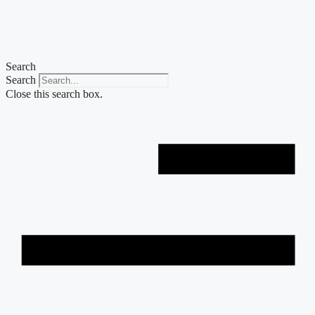
Skip
to
content
Search
Search
Close this search box.