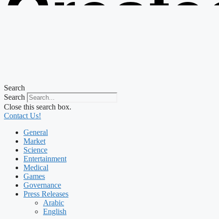
Create
from t
Search
Search
Close this search box.
Contact Us!
General
Market
Science
Entertainment
Medical
Games
Governance
Press Releases
Arabic
English