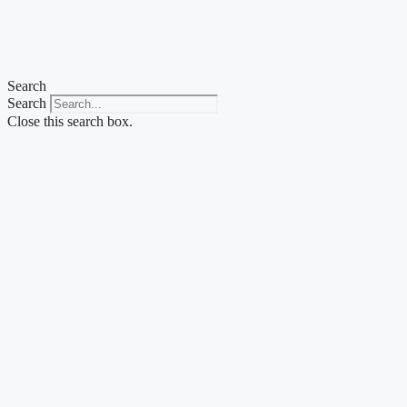
Skip
to
content
Search
Search
Close this search box.