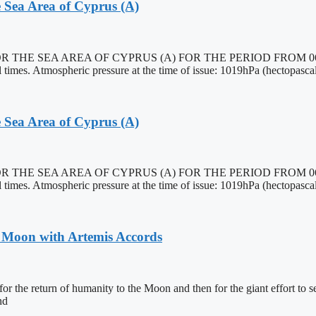
 Sea Area of Cyprus (A)
EA AREA OF CYPRUS (A) FOR THE PERIOD FROM 0600 27/10
imes. Atmospheric pressure at the time of issue: 1019hPa (hectopascal
 Sea Area of Cyprus (A)
EA AREA OF CYPRUS (A) FOR THE PERIOD FROM 0600 27/10
imes. Atmospheric pressure at the time of issue: 1019hPa (hectopascal
o Moon with Artemis Accords
or the return of humanity to the Moon and then for the giant effort to s
nd