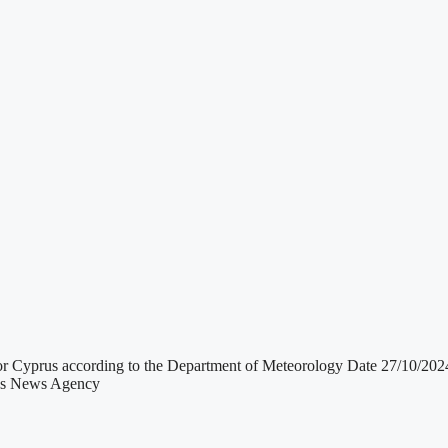
 for Cyprus according to the Department of Meteorology Date 27/10
rus News Agency