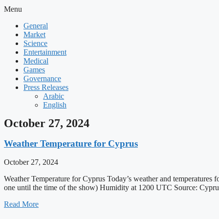
Menu
General
Market
Science
Entertainment
Medical
Games
Governance
Press Releases
Arabic
English
October 27, 2024
Weather Temperature for Cyprus
October 27, 2024
Weather Temperature for Cyprus Today’s weather and temperatures
one until the time of the show) Humidity at 1200 UTC Source: Cyp
Read More