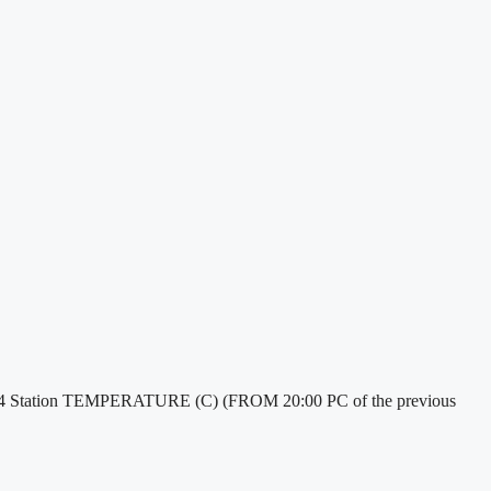
/2024 Station TEMPERATURE (C) (FROM 20:00 PC of the previous