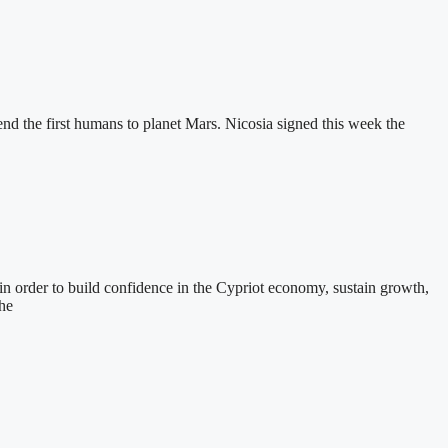
end the first humans to planet Mars. Nicosia signed this week the
n order to build confidence in the Cypriot economy, sustain growth,
the