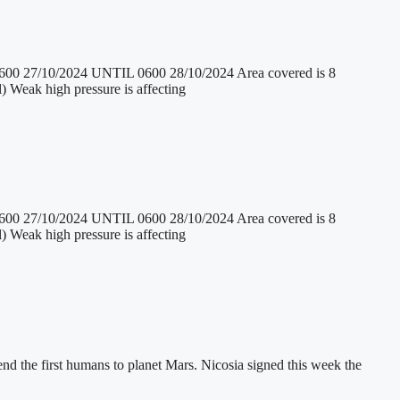
/2024 UNTIL 0600 28/10/2024 Area covered is 8
) Weak high pressure is affecting
/2024 UNTIL 0600 28/10/2024 Area covered is 8
) Weak high pressure is affecting
end the first humans to planet Mars. Nicosia signed this week the