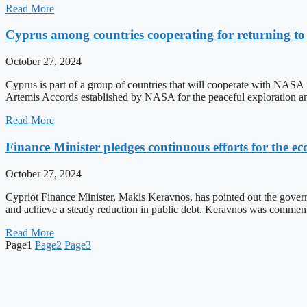
Read More
Cyprus among countries cooperating for returning t
October 27, 2024
Cyprus is part of a group of countries that will cooperate with NASA f
Artemis Accords established by NASA for the peaceful exploration a
Read More
Finance Minister pledges continuous efforts for the 
October 27, 2024
Cypriot Finance Minister, Makis Keravnos, has pointed out the govern
and achieve a steady reduction in public debt. Keravnos was commenti
Read More
Page
1
Page
2
Page
3