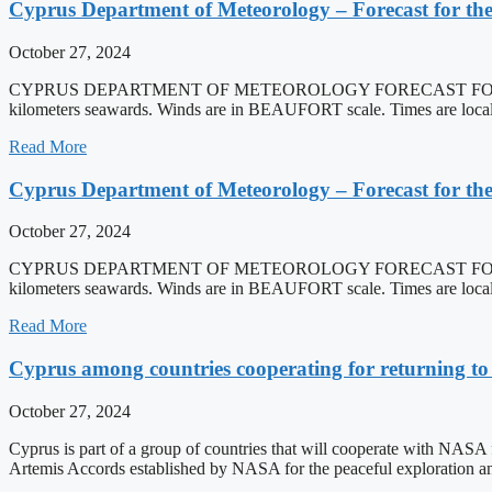
Cyprus Department of Meteorology – Forecast for the
October 27, 2024
CYPRUS DEPARTMENT OF METEOROLOGY FORECAST FOR THE S
kilometers seawards. Winds are in BEAUFORT scale. Times are local t
Read More
Cyprus Department of Meteorology – Forecast for the
October 27, 2024
CYPRUS DEPARTMENT OF METEOROLOGY FORECAST FOR THE S
kilometers seawards. Winds are in BEAUFORT scale. Times are local t
Read More
Cyprus among countries cooperating for returning t
October 27, 2024
Cyprus is part of a group of countries that will cooperate with NASA f
Artemis Accords established by NASA for the peaceful exploration a