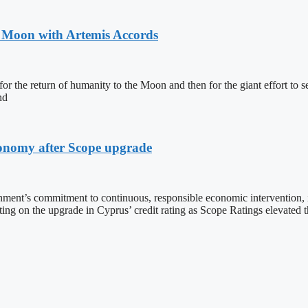
o Moon with Artemis Accords
or the return of humanity to the Moon and then for the giant effort to s
nd
economy after Scope upgrade
ment’s commitment to continuous, responsible economic intervention, i
ng on the upgrade in Cyprus’ credit rating as Scope Ratings elevated 