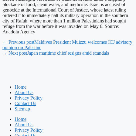
blockade of food, clean water, and medicine. Israel is accused of
genocide at the International Court of Justice, whose latest ruling
ordered it to immediately halt its military operation in the southern
city of Rafah, where more than 1 million Palestinians had sought
refuge from the war before it was invaded on May 6. Source:
Anadolu Agency
← Previous post
Maldives President Muizzu welcomes ICJ advisory
opinion on Palestine
→ Next post
Japan maritime chief resigns amid scandals
Home
About Us
Privacy Policy
Contact Us
Sitemap
Home
About Us
Privacy Policy
Contact Us