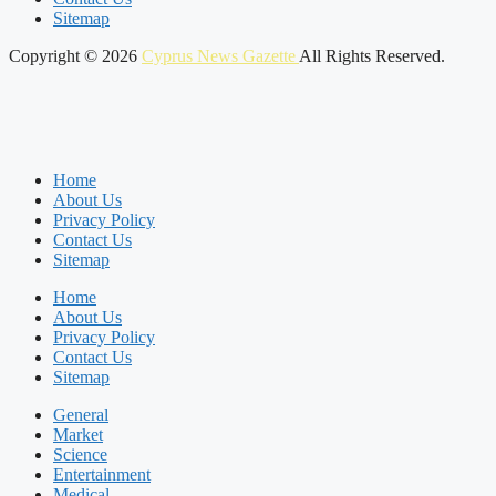
Sitemap
Copyright © 2026
Cyprus News Gazette
All Rights Reserved.
Home
About Us
Privacy Policy
Contact Us
Sitemap
Home
About Us
Privacy Policy
Contact Us
Sitemap
General
Market
Science
Entertainment
Medical