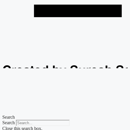
Created by Suresh S
from the Noun Projec
Search
Search
Close this search box.