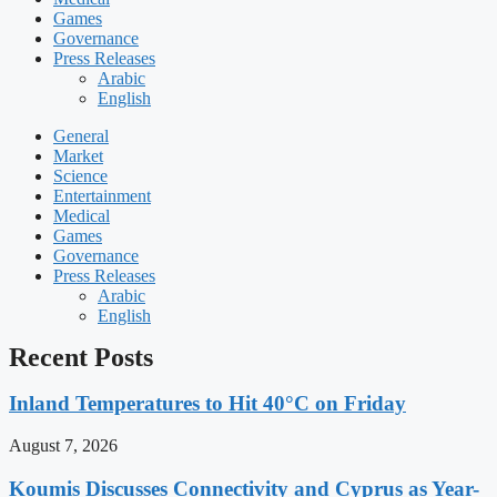
Games
Governance
Press Releases
Arabic
English
General
Market
Science
Entertainment
Medical
Games
Governance
Press Releases
Arabic
English
Recent Posts
Inland Temperatures to Hit 40°C on Friday
August 7, 2026
Koumis Discusses Connectivity and Cyprus as Year-