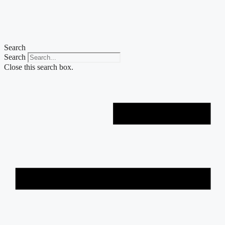
Skip
to
content
Search
Search
Close this search box.