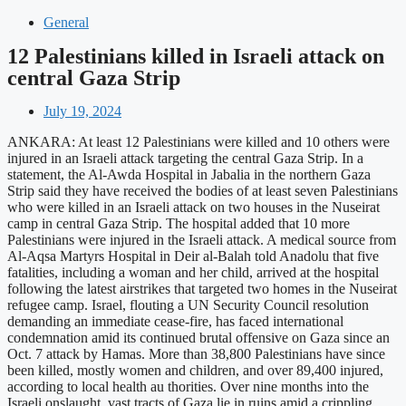
General
12 Palestinians killed in Israeli attack on
central Gaza Strip
July 19, 2024
ANKARA: At least 12 Palestinians were killed and 10 others were
injured in an Israeli attack targeting the central Gaza Strip. In a
statement, the Al-Awda Hospital in Jabalia in the northern Gaza
Strip said they have received the bodies of at least seven Palestinians
who were killed in an Israeli attack on two houses in the Nuseirat
camp in central Gaza Strip. The hospital added that 10 more
Palestinians were injured in the Israeli attack. A medical source from
Al-Aqsa Martyrs Hospital in Deir al-Balah told Anadolu that five
fatalities, including a woman and her child, arrived at the hospital
following the latest airstrikes that targeted two homes in the Nuseirat
refugee camp. Israel, flouting a UN Security Council resolution
demanding an immediate cease-fire, has faced international
condemnation amid its continued brutal offensive on Gaza since an
Oct. 7 attack by Hamas. More than 38,800 Palestinians have since
been killed, mostly women and children, and over 89,400 injured,
according to local health au thorities. Over nine months into the
Israeli onslaught, vast tracts of Gaza lie in ruins amid a crippling