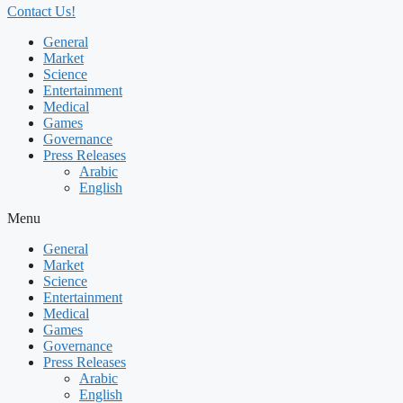
Contact Us!
General
Market
Science
Entertainment
Medical
Games
Governance
Press Releases
Arabic
English
Menu
General
Market
Science
Entertainment
Medical
Games
Governance
Press Releases
Arabic
English