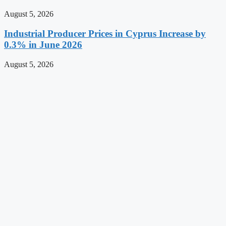
August 5, 2026
Industrial Producer Prices in Cyprus Increase by
0.3% in June 2026
August 5, 2026