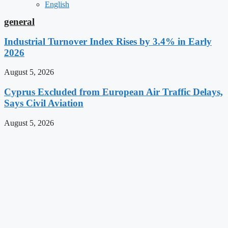
English
general
Industrial Turnover Index Rises by 3.4% in Early
2026
August 5, 2026
Cyprus Excluded from European Air Traffic Delays,
Says Civil Aviation
August 5, 2026