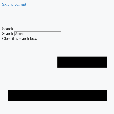
Skip to content
Search
Search
Close this search box.