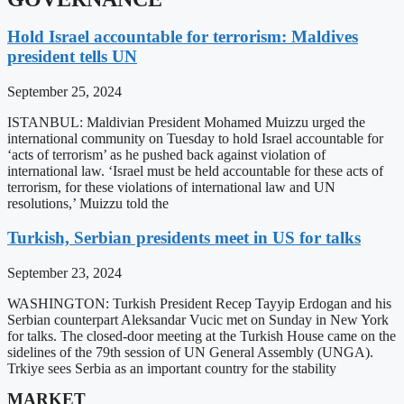
Hold Israel accountable for terrorism: Maldives
president tells UN
September 25, 2024
ISTANBUL: Maldivian President Mohamed Muizzu urged the
international community on Tuesday to hold Israel accountable for
‘acts of terrorism’ as he pushed back against violation of
international law. ‘Israel must be held accountable for these acts of
terrorism, for these violations of international law and UN
resolutions,’ Muizzu told the
Turkish, Serbian presidents meet in US for talks
September 23, 2024
WASHINGTON: Turkish President Recep Tayyip Erdogan and his
Serbian counterpart Aleksandar Vucic met on Sunday in New York
for talks. The closed-door meeting at the Turkish House came on the
sidelines of the 79th session of UN General Assembly (UNGA).
Trkiye sees Serbia as an important country for the stability
MARKET