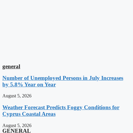
general
Number of Unemployed Persons in July Increases
by 5.8% Year on Year
August 5, 2026
Weather Forecast Predicts Foggy Conditions for
Cyprus Coastal Areas
August 5, 2026
GENERAL