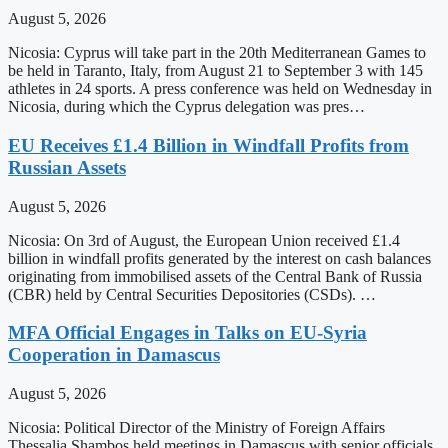
August 5, 2026
Nicosia: Cyprus will take part in the 20th Mediterranean Games to
be held in Taranto, Italy, from August 21 to September 3 with 145
athletes in 24 sports. A press conference was held on Wednesday in
Nicosia, during which the Cyprus delegation was pres…
EU Receives £1.4 Billion in Windfall Profits from
Russian Assets
August 5, 2026
Nicosia: On 3rd of August, the European Union received £1.4
billion in windfall profits generated by the interest on cash balances
originating from immobilised assets of the Central Bank of Russia
(CBR) held by Central Securities Depositories (CSDs). …
MFA Official Engages in Talks on EU-Syria
Cooperation in Damascus
August 5, 2026
Nicosia: Political Director of the Ministry of Foreign Affairs
Thessalia Shambos held meetings in Damascus with senior officials