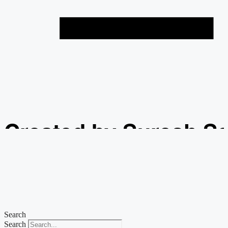
Created by Suresh S
from the Noun Projec
Search
Search