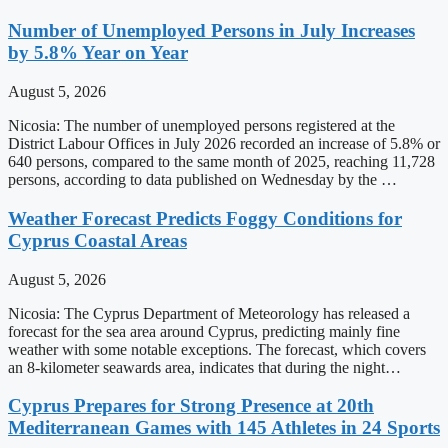
Number of Unemployed Persons in July Increases
by 5.8% Year on Year
August 5, 2026
Nicosia: The number of unemployed persons registered at the
District Labour Offices in July 2026 recorded an increase of 5.8% or
640 persons, compared to the same month of 2025, reaching 11,728
persons, according to data published on Wednesday by the …
Weather Forecast Predicts Foggy Conditions for
Cyprus Coastal Areas
August 5, 2026
Nicosia: The Cyprus Department of Meteorology has released a
forecast for the sea area around Cyprus, predicting mainly fine
weather with some notable exceptions. The forecast, which covers
an 8-kilometer seawards area, indicates that during the night…
Cyprus Prepares for Strong Presence at 20th
Mediterranean Games with 145 Athletes in 24 Sports