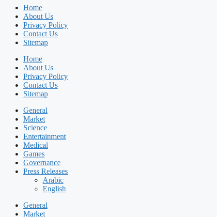
Home
About Us
Privacy Policy
Contact Us
Sitemap
Home
About Us
Privacy Policy
Contact Us
Sitemap
General
Market
Science
Entertainment
Medical
Games
Governance
Press Releases
Arabic
English
General
Market