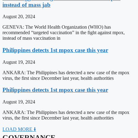
instead of mass jab
August 20, 2024
GENEVA: The World Health Organization (WHO) has
recommended “targeted vaccination” in the fight against mpox,
instead of mass vaccination in
Philippines detects 1st mpox case this year
August 19, 2024
ANKARA: The Philippines has detected a new case of the mpox
virus, the first since December last year, health authorities
Philippines detects 1st mpox case this year
August 19, 2024
ANKARA: The Philippines has detected a new case of the mpox
virus, the first since December last year, health authorities
LOAD MORE 🠛
GOVERNANCE