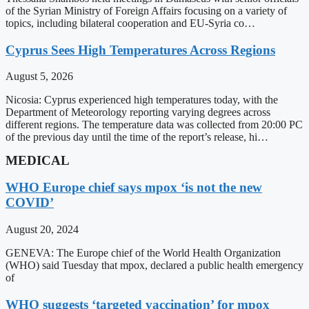
of the Syrian Ministry of Foreign Affairs focusing on a variety of
topics, including bilateral cooperation and EU-Syria co…
Cyprus Sees High Temperatures Across Regions
August 5, 2026
Nicosia: Cyprus experienced high temperatures today, with the
Department of Meteorology reporting varying degrees across
different regions. The temperature data was collected from 20:00 PC
of the previous day until the time of the report’s release, hi…
MEDICAL
WHO Europe chief says mpox ‘is not the new
COVID’
August 20, 2024
GENEVA: The Europe chief of the World Health Organization
(WHO) said Tuesday that mpox, declared a public health emergency
of
WHO suggests ‘targeted vaccination’ for mpox