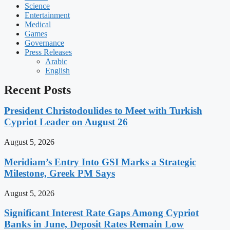
Science
Entertainment
Medical
Games
Governance
Press Releases
Arabic
English
Recent Posts
President Christodoulides to Meet with Turkish
Cypriot Leader on August 26
August 5, 2026
Meridiam’s Entry Into GSI Marks a Strategic
Milestone, Greek PM Says
August 5, 2026
Significant Interest Rate Gaps Among Cypriot
Banks in June, Deposit Rates Remain Low