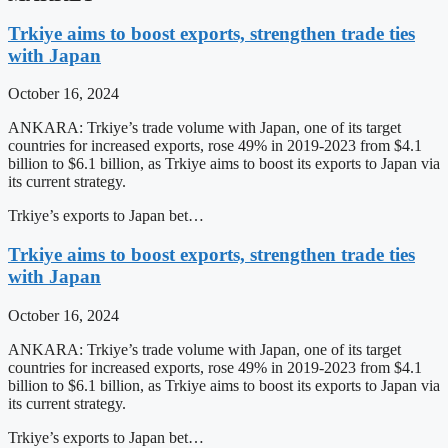
Trkiye aims to boost exports, strengthen trade ties
with Japan
October 16, 2024
ANKARA: Trkiye’s trade volume with Japan, one of its target
countries for increased exports, rose 49% in 2019-2023 from $4.1
billion to $6.1 billion, as Trkiye aims to boost its exports to Japan via
its current strategy.
Trkiye’s exports to Japan bet…
Trkiye aims to boost exports, strengthen trade ties
with Japan
October 16, 2024
ANKARA: Trkiye’s trade volume with Japan, one of its target
countries for increased exports, rose 49% in 2019-2023 from $4.1
billion to $6.1 billion, as Trkiye aims to boost its exports to Japan via
its current strategy.
Trkiye’s exports to Japan bet…