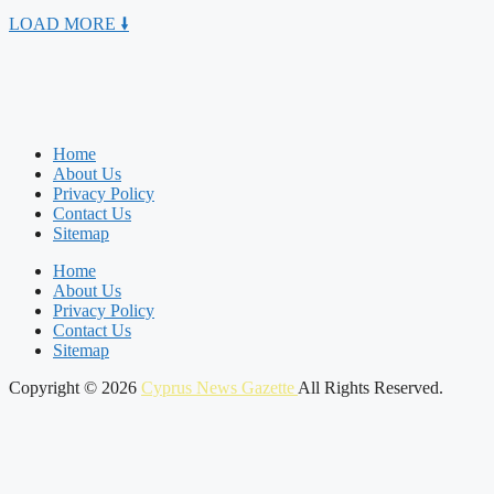
LOAD MORE 🠛
Home
About Us
Privacy Policy
Contact Us
Sitemap
Home
About Us
Privacy Policy
Contact Us
Sitemap
Copyright © 2026
Cyprus News Gazette
All Rights Reserved.