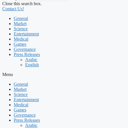
Close this search box.
Contact Us!
General
Market
Science
Entertainment
Medical
Games
Governance
Press Releases
Arabic
English
Menu
General
Market
Science
Entertainment
Medical
Games
Governance
Press Releases
Arabic