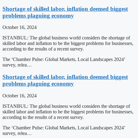
Shortage of skilled labor, inflation deemed biggest
problems plaguing economy
October 16, 2024
ISTANBUL: The global business world considers the shortage of
skilled labor and inflation to be the biggest problems for businesses,
according to the results of a recent survey.
The ‘Chamber Pulse: Global Markets, Local Landscapes 2024’
survey, relea…
Shortage of skilled labor, inflation deemed biggest
problems plaguing economy
October 16, 2024
ISTANBUL: The global business world considers the shortage of
skilled labor and inflation to be the biggest problems for businesses,
according to the results of a recent survey.
The ‘Chamber Pulse: Global Markets, Local Landscapes 2024’
survey, relea…