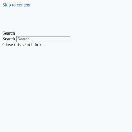
Skip to content
Search
Search
Close this search box.