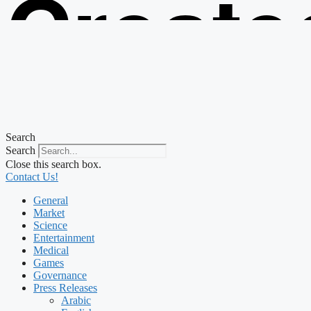
Create
from t
Search
Search
Close this search box.
Contact Us!
General
Market
Science
Entertainment
Medical
Games
Governance
Press Releases
Arabic