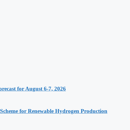
recast for August 6-7, 2026
 Scheme for Renewable Hydrogen Production