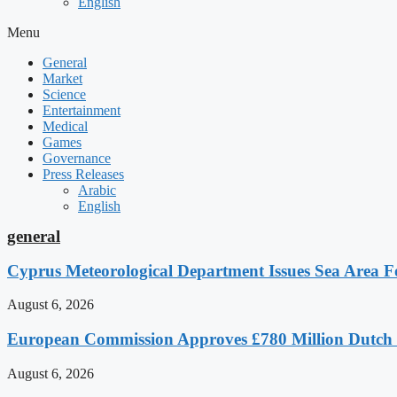
English
Menu
General
Market
Science
Entertainment
Medical
Games
Governance
Press Releases
Arabic
English
general
Cyprus Meteorological Department Issues Sea Area Fo
August 6, 2026
European Commission Approves £780 Million Dutch
August 6, 2026