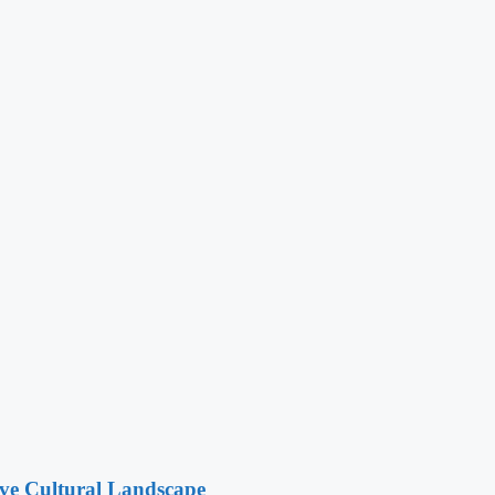
ive Cultural Landscape