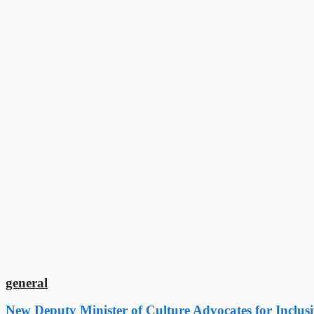
general
New Deputy Minister of Culture Advocates for Inclus