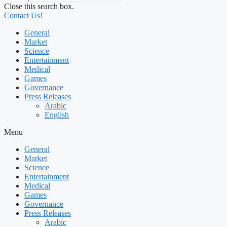
Close this search box.
Contact Us!
General
Market
Science
Entertainment
Medical
Games
Governance
Press Releases
Arabic
English
Menu
General
Market
Science
Entertainment
Medical
Games
Governance
Press Releases
Arabic