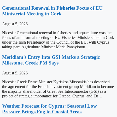
Generational Renewal in Fisheries Focus of EU
Ministerial Meeting in Cork
August 5, 2026
Nicosia: Generational renewal in fisheries and aquaculture was the
focus of an informal meeting of EU Fisheries Ministers held in Cork
under the Irish Presidency of the Council of the EU, with Cyprus
taking part. Agriculture Minister Maria Panayiotou …
Meridiam’s Entry Into GSI Marks a Strategic
Milestone, Greek PM Says
August 5, 2026
Nicosia: Greek Prime Minister Kyriakos Mitsotakis has described
the agreement for the French investment group Meridiam to become
the majority shareholder of Great Sea Interconnector (GSI) as a
project of strategic importance for Greece, Cyprus, and Eu…
Weather Forecast for Cyprus: Seasonal Low
Pressure Brings Fog to Coastal Areas