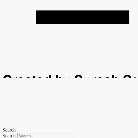
Created by Suresh S
from the Noun Projec
Search
Search