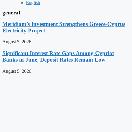
English
general
Meridiam’s Investment Strengthens Greece-Cyprus
Electricity Project
August 5, 2026
Significant Interest Rate Gaps Among Cypriot
Banks in June, Deposit Rates Remain Low
August 5, 2026