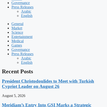
Governance
Press Releases
Arabic
English
General
Market
Science
Entertainment
Medical
Games
Governance
Press Releases
Arabic
English
Recent Posts
President Christodoulides to Meet with Turkish
Cypriot Leader on August 26
August 5, 2026
Meridiam’s Entry Into GSI Marks a Strategic