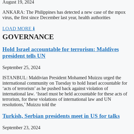
August 19, 2024
ANKARA: The Philippines has detected a new case of the mpox
virus, the first since December last year, health authorities
LOAD MORE 🠛
GOVERNANCE
Hold Israel accountable for terrorism: Maldives
president tells UN
September 25, 2024
ISTANBUL: Maldivian President Mohamed Muizzu urged the
international community on Tuesday to hold Israel accountable for
‘acts of terrorism’ as he pushed back against violation of
international law. ‘Israel must be held accountable for these acts of
terrorism, for these violations of international law and UN
resolutions,’ Muizzu told the
Turkish, Serbian presidents meet in US for talks
September 23, 2024