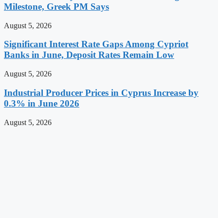
Milestone, Greek PM Says
August 5, 2026
Significant Interest Rate Gaps Among Cypriot
Banks in June, Deposit Rates Remain Low
August 5, 2026
Industrial Producer Prices in Cyprus Increase by
0.3% in June 2026
August 5, 2026