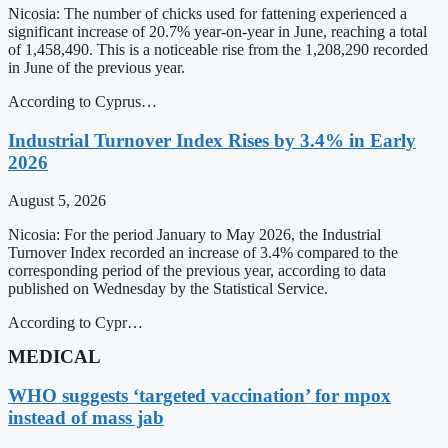
Nicosia: The number of chicks used for fattening experienced a
significant increase of 20.7% year-on-year in June, reaching a total
of 1,458,490. This is a noticeable rise from the 1,208,290 recorded
in June of the previous year.
According to Cyprus…
Industrial Turnover Index Rises by 3.4% in Early
2026
August 5, 2026
Nicosia: For the period January to May 2026, the Industrial
Turnover Index recorded an increase of 3.4% compared to the
corresponding period of the previous year, according to data
published on Wednesday by the Statistical Service.
According to Cypr…
MEDICAL
WHO suggests ‘targeted vaccination’ for mpox
instead of mass jab