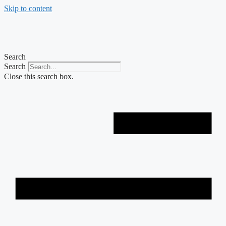
Skip to content
Search
Search
Close this search box.