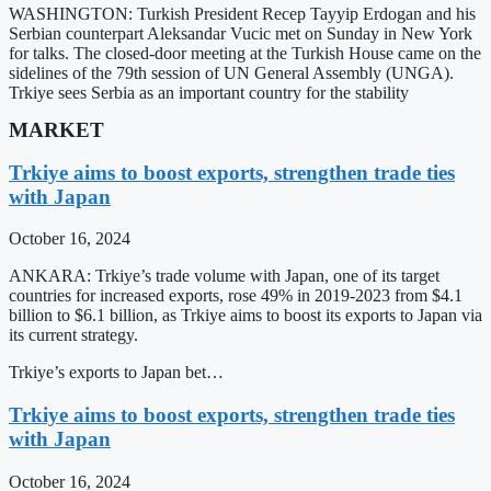
WASHINGTON: Turkish President Recep Tayyip Erdogan and his
Serbian counterpart Aleksandar Vucic met on Sunday in New York
for talks. The closed-door meeting at the Turkish House came on the
sidelines of the 79th session of UN General Assembly (UNGA).
Trkiye sees Serbia as an important country for the stability
MARKET
Trkiye aims to boost exports, strengthen trade ties
with Japan
October 16, 2024
ANKARA: Trkiye’s trade volume with Japan, one of its target
countries for increased exports, rose 49% in 2019-2023 from $4.1
billion to $6.1 billion, as Trkiye aims to boost its exports to Japan via
its current strategy.
Trkiye’s exports to Japan bet…
Trkiye aims to boost exports, strengthen trade ties
with Japan
October 16, 2024