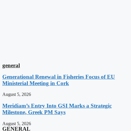
general
Generational Renewal in Fisheries Focus of EU
Ministerial Meeting in Cork
August 5, 2026
Meridiam’s Entry Into GSI Marks a Strategic
Milestone, Greek PM Says
August 5, 2026
GENERAL