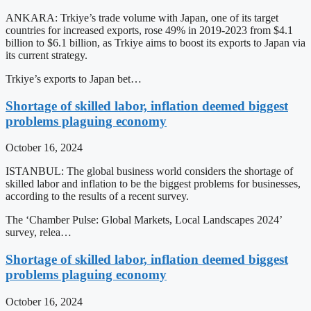
ANKARA: Trkiye’s trade volume with Japan, one of its target
countries for increased exports, rose 49% in 2019-2023 from $4.1
billion to $6.1 billion, as Trkiye aims to boost its exports to Japan via
its current strategy.
Trkiye’s exports to Japan bet…
Shortage of skilled labor, inflation deemed biggest
problems plaguing economy
October 16, 2024
ISTANBUL: The global business world considers the shortage of
skilled labor and inflation to be the biggest problems for businesses,
according to the results of a recent survey.
The ‘Chamber Pulse: Global Markets, Local Landscapes 2024’
survey, relea…
Shortage of skilled labor, inflation deemed biggest
problems plaguing economy
October 16, 2024