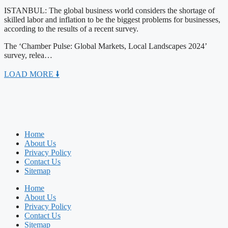
ISTANBUL: The global business world considers the shortage of
skilled labor and inflation to be the biggest problems for businesses,
according to the results of a recent survey.
The ‘Chamber Pulse: Global Markets, Local Landscapes 2024’
survey, relea…
LOAD MORE 🠛
Home
About Us
Privacy Policy
Contact Us
Sitemap
Home
About Us
Privacy Policy
Contact Us
Sitemap