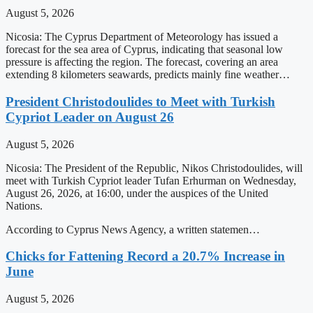
August 5, 2026
Nicosia: The Cyprus Department of Meteorology has issued a
forecast for the sea area of Cyprus, indicating that seasonal low
pressure is affecting the region. The forecast, covering an area
extending 8 kilometers seawards, predicts mainly fine weather…
President Christodoulides to Meet with Turkish
Cypriot Leader on August 26
August 5, 2026
Nicosia: The President of the Republic, Nikos Christodoulides, will
meet with Turkish Cypriot leader Tufan Erhurman on Wednesday,
August 26, 2026, at 16:00, under the auspices of the United
Nations.
According to Cyprus News Agency, a written statemen…
Chicks for Fattening Record a 20.7% Increase in
June
August 5, 2026