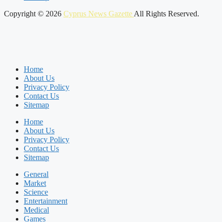
Copyright © 2026
Cyprus News Gazette
All Rights Reserved.
Home
About Us
Privacy Policy
Contact Us
Sitemap
Home
About Us
Privacy Policy
Contact Us
Sitemap
General
Market
Science
Entertainment
Medical
Games