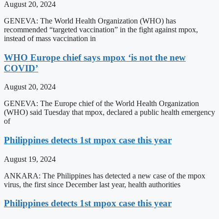
August 20, 2024
GENEVA: The World Health Organization (WHO) has
recommended “targeted vaccination” in the fight against mpox,
instead of mass vaccination in
WHO Europe chief says mpox ‘is not the new
COVID’
August 20, 2024
GENEVA: The Europe chief of the World Health Organization
(WHO) said Tuesday that mpox, declared a public health emergency
of
Philippines detects 1st mpox case this year
August 19, 2024
ANKARA: The Philippines has detected a new case of the mpox
virus, the first since December last year, health authorities
Philippines detects 1st mpox case this year